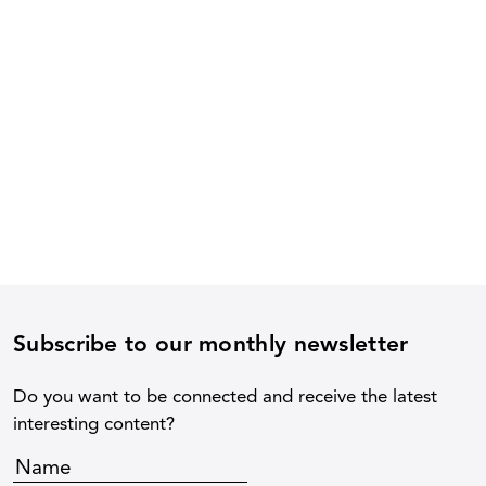
Subscribe to our monthly newsletter
Do you want to be connected and receive the latest
interesting content?