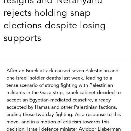
resigns and Netanyahu
rejects holding snap
elections despite losing
supports
After an Israeli attack caused seven Palestinian and
one Israeli soldier deaths last week, leading to a
tense scenario of strong fighting with Palestinian
militants in the Gaza strip, Israeli cabinet decided to
accept an Egyptian-mediated ceasefire, already
accepted by Hamas and other Palestinian factions,
ending these two day fighting. As a response to this
move, and in a motion of criticism towards this
decision, Israeli defence minister Avidgor Lieberman