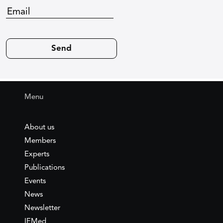
Menu
About us
Members
Experts
Publications
Events
News
Newsletter
IEMed