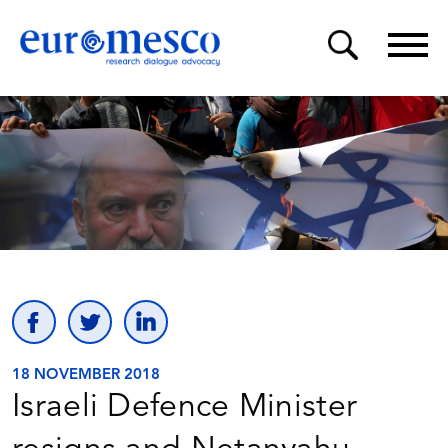
18 NOVEMBER 2018
Israeli Defence Minister