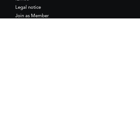
Legal notice
Join as Member
Annual Conference 2026
Contact
IEMed – European Institute of
the Mediterranean
C/ Girona, 20
08010 Barcelona
T +34 932 449 850
www.iemed.org