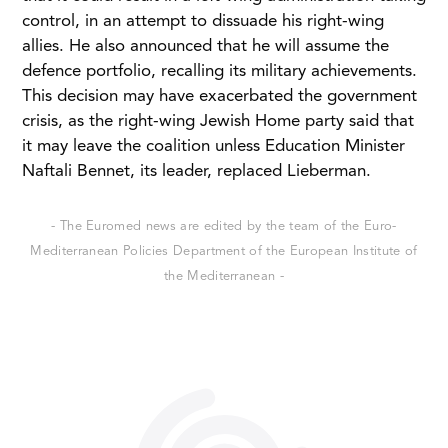
control, in an attempt to dissuade his right-wing
allies. He also announced that he will assume the
defence portfolio, recalling its military achievements.
This decision may have exacerbated the government
crisis, as the right-wing Jewish Home party said that
it may leave the coalition unless Education Minister
Naftali Bennet, its leader, replaced Lieberman.
- The Euromed news are edited by the team of the Euro-
Mediterranean Policies Department of the European Institute of
the Mediterranean -