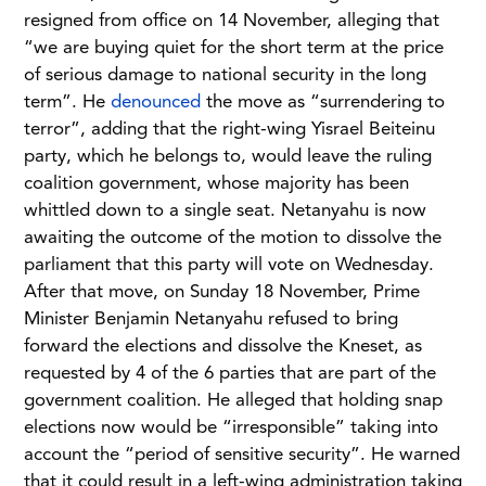
resigned from office on 14 November, alleging that
“we are buying quiet for the short term at the price
of serious damage to national security in the long
term”. He
denounced
the move as “surrendering to
terror”, adding that the right-wing Yisrael Beiteinu
party, which he belongs to, would leave the ruling
coalition government, whose majority has been
whittled down to a single seat. Netanyahu is now
awaiting the outcome of the motion to dissolve the
parliament that this party will vote on Wednesday.
After that move, on Sunday 18 November, Prime
Minister Benjamin Netanyahu refused to bring
forward the elections and dissolve the Kneset, as
requested by 4 of the 6 parties that are part of the
government coalition. He alleged that holding snap
elections now would be “irresponsible” taking into
account the “period of sensitive security”. He warned
that it could result in a left-wing administration taking