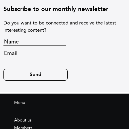
Subscribe to our monthly newsletter
Do you want to be connected and receive the latest
interesting content?
Menu
About us
Members