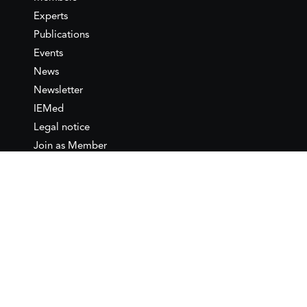
Experts
Publications
Events
News
Newsletter
IEMed
Legal notice
Join as Member
Annual Conference 2026
Contact
IEMed – European Institute of
the Mediterranean
C/ Girona, 20