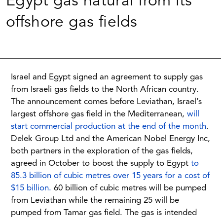
Egypt gas natural from its
offshore gas fields
Israel and Egypt signed an agreement to supply gas
from Israeli gas fields to the North African country.
The announcement comes before Leviathan, Israel’s
largest offshore gas field in the Mediterranean,
will
start commercial production at the end of the month
.
Delek Group Ltd and the American Nobel Energy Inc,
both partners in the exploration of the gas fields,
agreed in October to boost the supply to Egypt
to
85.3 billion of cubic metres over 15 years for a cost of
$15 billion.
60 billion of cubic metres will be pumped
from Leviathan while the remaining 25 will be
pumped from Tamar gas field. The gas is intended