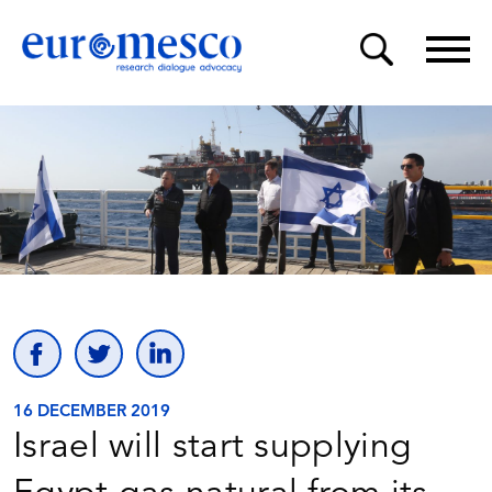
16 DECEMBER 2019
Israel will start supplying