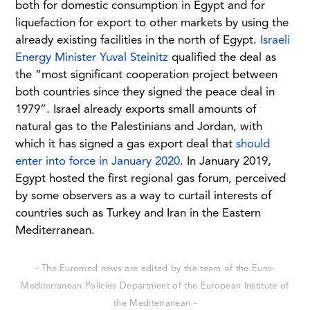
both for domestic consumption in Egypt and for
liquefaction for export to other markets by using the
already existing facilities in the north of Egypt.
Israeli
Energy Minister Yuval Steinitz
qualified the deal as
the “most significant cooperation project between
both countries since they signed the peace deal in
1979”. Israel already exports small amounts of
natural gas to the Palestinians and Jordan, with
which it has signed a gas export deal that
should
enter into force in January 2020
. In January 2019,
Egypt hosted the first regional gas forum, perceived
by some observers as a way to curtail interests of
countries such as Turkey and Iran in the Eastern
Mediterranean.
- The Euromed news are edited by the team of the Euro-
Mediterranean Policies Department of the European Institute of
the Mediterranean -