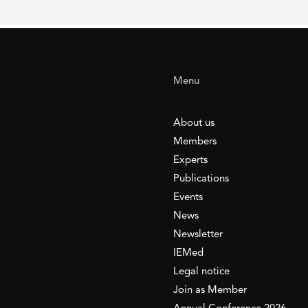
Menu
About us
Members
Experts
Publications
Events
News
Newsletter
IEMed
Legal notice
Join as Member