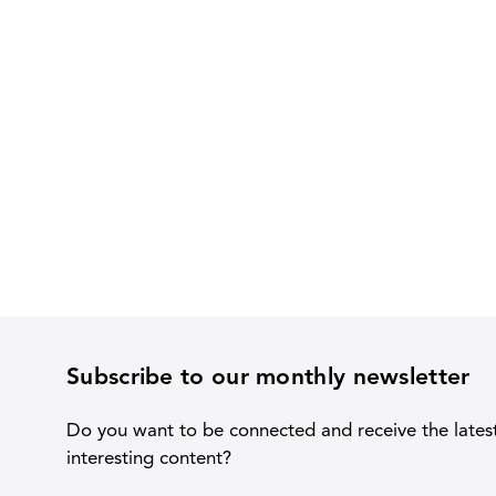
Subscribe to our monthly newsletter
Do you want to be connected and receive the lates
interesting content?