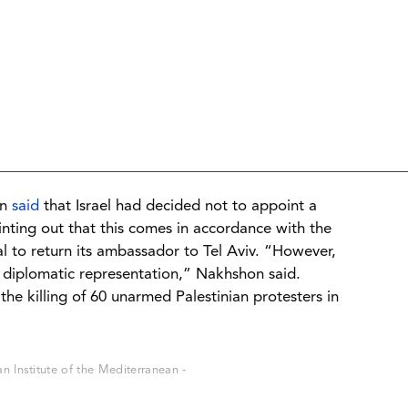
on
said
that Israel had decided not to appoint a
nting out that this comes in accordance with the
sal to return its ambassador to Tel Aviv. “However,
sent diplomatic representation,” Nakhshon said.
 the killing of 60 unarmed Palestinian protesters in
 Institute of the Mediterranean -