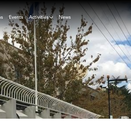
ns
Events
Activities
News