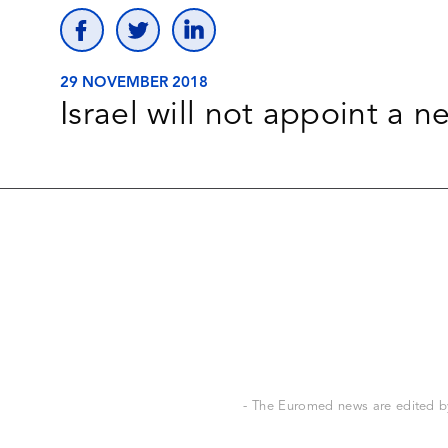
29 NOVEMBER 2018
Israel will not appoint a 
- The Euromed news are edited by