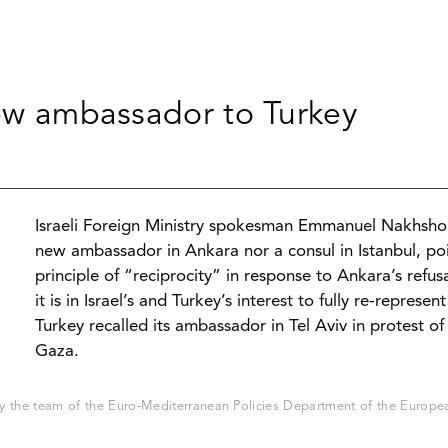
new ambassador to Turkey
Israeli Foreign Ministry spokesman Emmanuel Nakhsh
new ambassador in Ankara nor a consul in Istanbul, poi
principle of “reciprocity” in response to Ankara’s refu
it is in Israel’s and Turkey’s interest to fully re-repre
Turkey recalled its ambassador in Tel Aviv in protest of
Gaza.
 the team of the Euro-Mediterranean Policies Department of the European