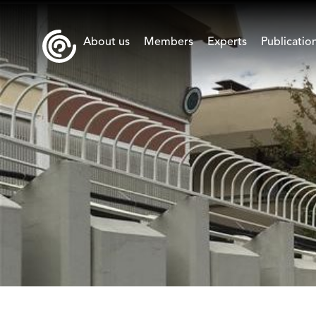
About us
Members
Experts
Publicatio