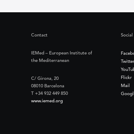
Contact
Social
IEMed – European Institute of
Faceb
the Mediterranean
Twitte
YouTu
Flickr
C/ Girona, 20
Mail
08010 Barcelona
T +34 932 449 850
Googl
www.iemed.org