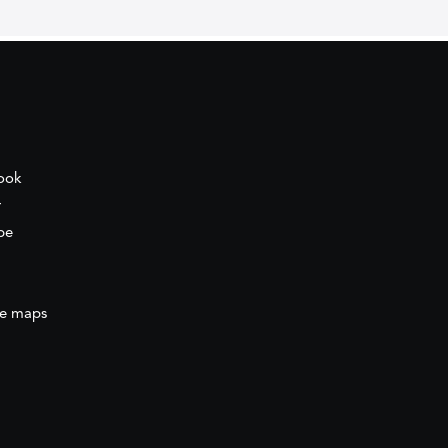
ook
r
be
e maps