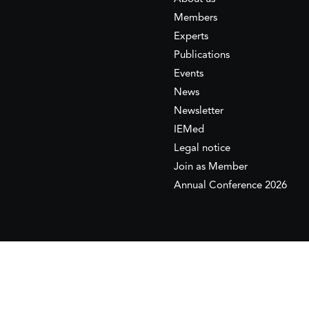
Members
Experts
Publications
Events
News
Newsletter
IEMed
Legal notice
Join as Member
Annual Conference 2026