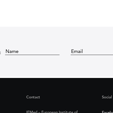
t
Contact
Social
IEMed – European Institute of
Faceb