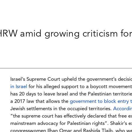
 HRW amid growing criticism fo
Israel’s Supreme Court upheld the government’s decis
in Israel
for his alleged support to a boycott movement.
has 20 days to leave Israel and the Palestinian territor
a 2017 law that allows the
government to block entry 
Jewish settlements in the occupied territories.
Accordi
“the supreme court has effectively declared that free e
mainstream advocacy for Palestinian rights”. Shakir’s 
congresswomen Ilhan Omar and Rashida Tlaib, who were 