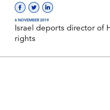
6 NOVEMBER 2019
Israel deports director of
rights