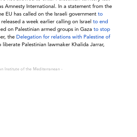
as Amnesty International. In a statement from the
the EU has called on the Israeli government
to
released a week earlier calling on Israel
to end
led on Palestinian armed groups in Gaza
to stop
er, the
Delegation for relations with Palestine of
to liberate Palestinian lawmaker Khalida Jarrar,
 Institute of the Mediterranean -