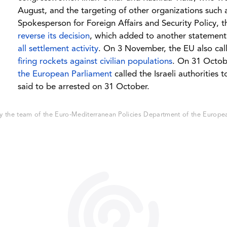
August, and the targeting of other organizations such 
Spokesperson for Foreign Affairs and Security Policy, 
reverse its decision
, which added to another statement 
all settlement activity
. On 3 November, the EU also cal
firing rockets against civilian populations
. On 31 Octob
the European Parliament
called the Israeli authorities 
said to be arrested on 31 October.
 the team of the Euro-Mediterranean Policies Department of the European