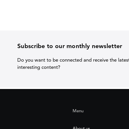
Subscribe to our monthly newsletter
Do you want to be connected and receive the lates
interesting content?
Menu
About us