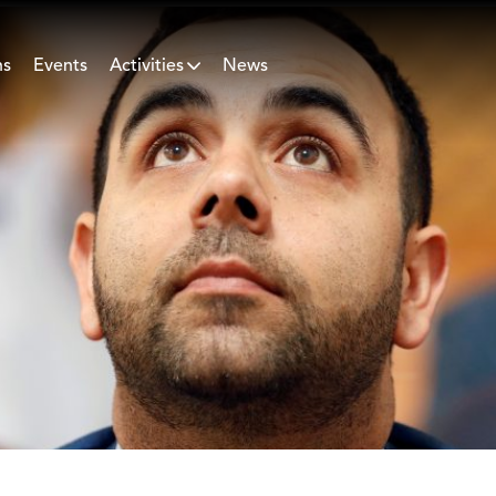
ns
Events
Activities
News