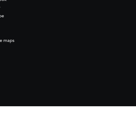
r
be
e maps