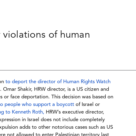
r violations of human
ion
to deport the director of Human Rights Watch
 Omar Shakir, HRW director, is a US citizen and
ies or face deportation. This decision was based on
to people who support a boycott
of Israel or
ng to Kenneth Roth,
HRW’s executive director,
xpression in Israel does not include completely
expulsion adds to other notorious cases such as US
not allowed to enter Palestinian territory last