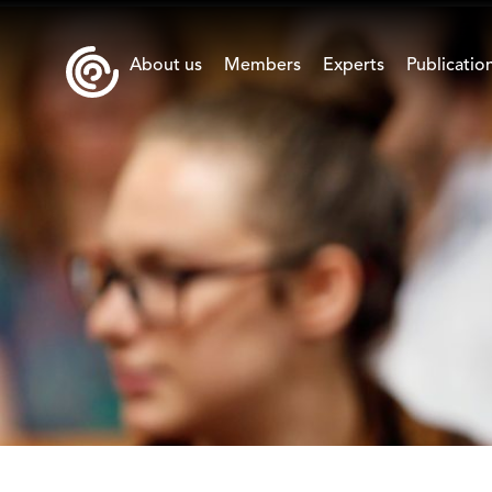
About us
Members
Experts
Publicatio