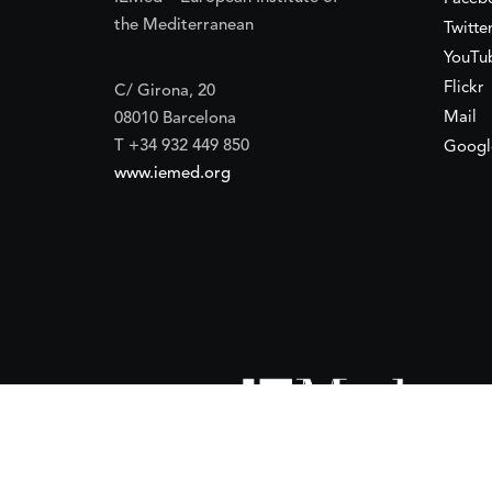
the Mediterranean
Twitte
YouTu
Flickr
C/ Girona, 20
Mail
08010 Barcelona
T +34 932 449 850
Googl
www.iemed.org