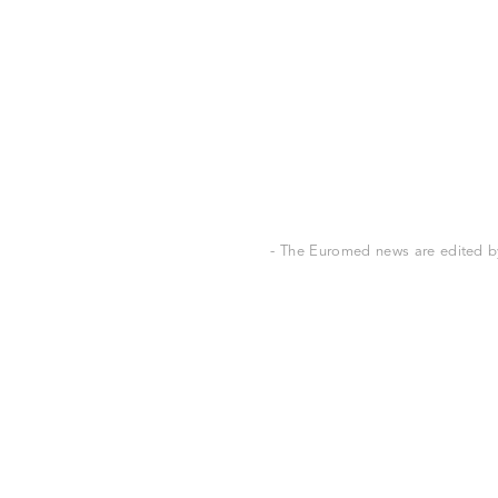
- The Euromed news are edited by