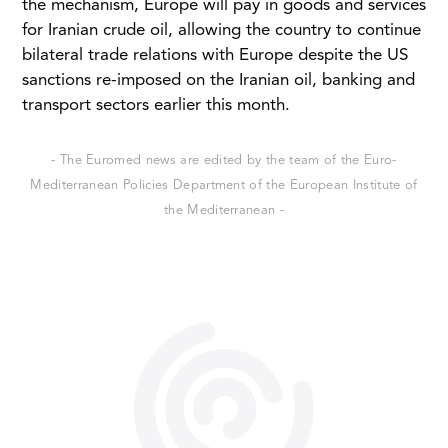
the mechanism, Europe will pay in goods and services
for Iranian crude oil, allowing the country to continue
bilateral trade relations with Europe despite the US
sanctions re-imposed on the Iranian oil, banking and
transport sectors earlier this month.
- The Euromed news are edited by the team of the Euro-
Mediterranean Policies Department of the European Institute of
the Mediterranean -