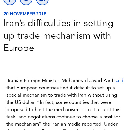
20 NOVEMBER 2018
Iran’s difficulties in setting
up trade mechanism with
Europe
Iranian Foreign Minister, Mohammad Javad Zarif
said
that European countries find it difficult to set up a
special mechanism to trade with Iran without using
the US dollar. “In fact, some countries that were
proposed to host the mechanism did not accept this
task, and negotiations continue to choose a host for
the mechanism” the Iranian media reported. Under