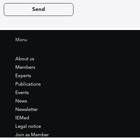
Menu
About us
Members
Experts
Publications
Events
News
Newsletter
IEMed
Legal notice
Join as Member