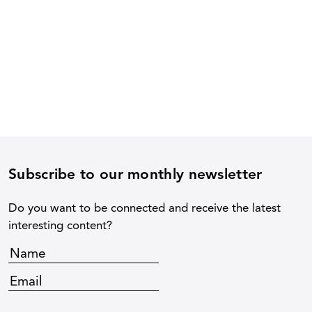
Subscribe to our monthly newsletter
Do you want to be connected and receive the latest
interesting content?