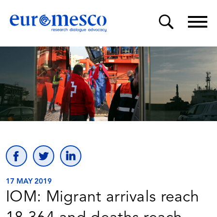
17 MAY 2019
IOM: Migrant arrivals reach