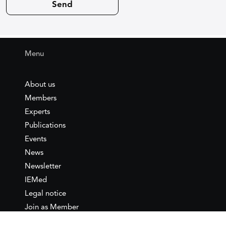
Menu
About us
Members
Experts
Publications
Events
News
Newsletter
IEMed
Legal notice
Join as Member
Annual Conference 2026