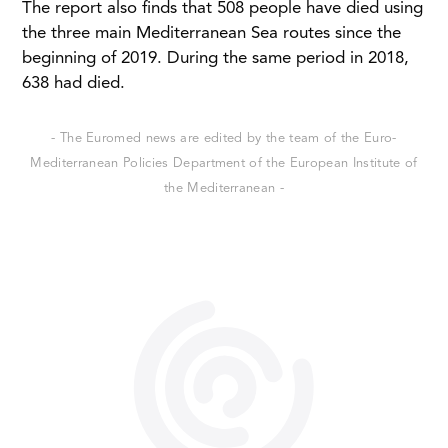
The report also finds that 508 people have died using
the three main Mediterranean Sea routes since the
beginning of 2019. During the same period in 2018,
638 had died.
- The Euromed news are edited by the team of the Euro-
Mediterranean Policies Department of the European Institute of
the Mediterranean -