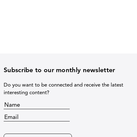
Subscribe to our monthly newsletter
Do you want to be connected and receive the latest
interesting content?