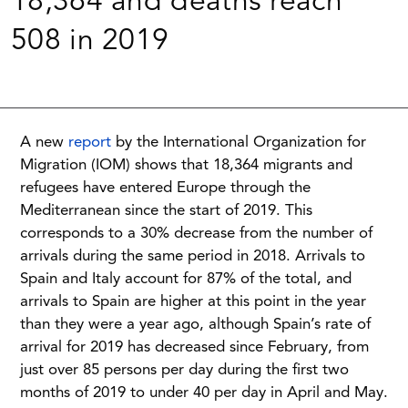
18,364 and deaths reach
508 in 2019
A new
report
by the International Organization for
Migration (IOM) shows that 18,364 migrants and
refugees have entered Europe through the
Mediterranean since the start of 2019. This
corresponds to a 30% decrease from the number of
arrivals during the same period in 2018. Arrivals to
Spain and Italy account for 87% of the total, and
arrivals to Spain are higher at this point in the year
than they were a year ago, although Spain’s rate of
arrival for 2019 has decreased since February, from
just over 85 persons per day during the first two
months of 2019 to under 40 per day in April and May.