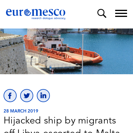
28 MARCH 2019
Hijacked ship by migrants