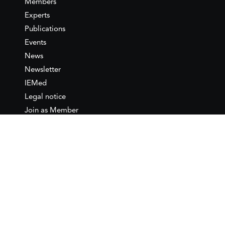
Members
Experts
Publications
Events
News
Newsletter
IEMed
Legal notice
Join as Member
Annual Conference 2026
Contact
IEMed – European Institute of
the Mediterranean
C/ Girona, 20