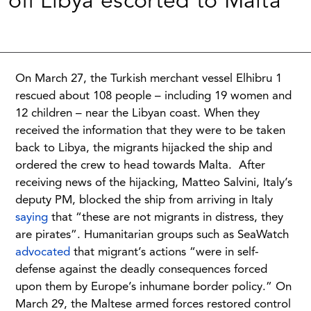
off Libya escorted to Malta
On March 27, the Turkish merchant vessel Elhibru 1
rescued about 108 people – including 19 women and
12 children – near the Libyan coast. When they
received the information that they were to be taken
back to Libya, the migrants hijacked the ship and
ordered the crew to head towards Malta. After
receiving news of the hijacking, Matteo Salvini, Italy’s
deputy PM, blocked the ship from arriving in Italy
saying
that “these are not migrants in distress, they
are pirates”. Humanitarian groups such as SeaWatch
advocated
that migrant’s actions “were in self-
defense against the deadly consequences forced
upon them by Europe’s inhumane border policy.” On
March 29, the Maltese armed forces restored control