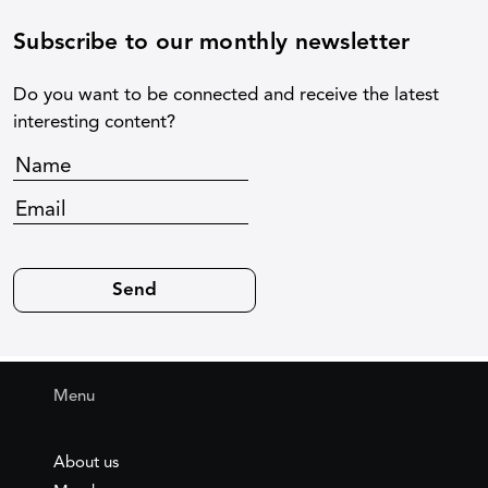
Subscribe to our monthly newsletter
Do you want to be connected and receive the latest
interesting content?
Menu
About us