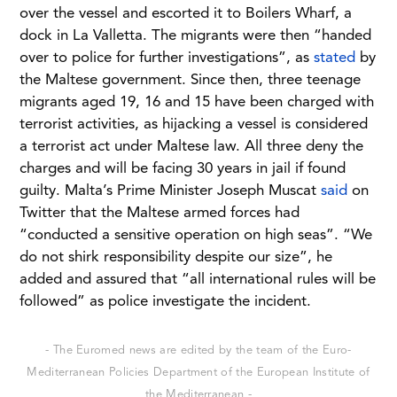
over the vessel and escorted it to Boilers Wharf, a
dock in La Valletta. The migrants were then “handed
over to police for further investigations”, as
stated
by
the Maltese government. Since then, three teenage
migrants aged 19, 16 and 15 have been charged with
terrorist activities, as hijacking a vessel is considered
a terrorist act under Maltese law. All three deny the
charges and will be facing 30 years in jail if found
guilty. Malta’s Prime Minister Joseph Muscat
said
on
Twitter that the Maltese armed forces had
“conducted a sensitive operation on high seas”. “We
do not shirk responsibility despite our size”, he
added and assured that “all international rules will be
followed” as police investigate the incident.
- The Euromed news are edited by the team of the Euro-
Mediterranean Policies Department of the European Institute of
the Mediterranean -