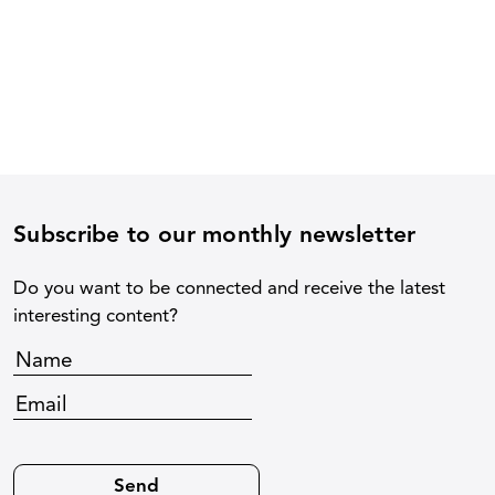
Subscribe to our monthly newsletter
Do you want to be connected and receive the latest
interesting content?