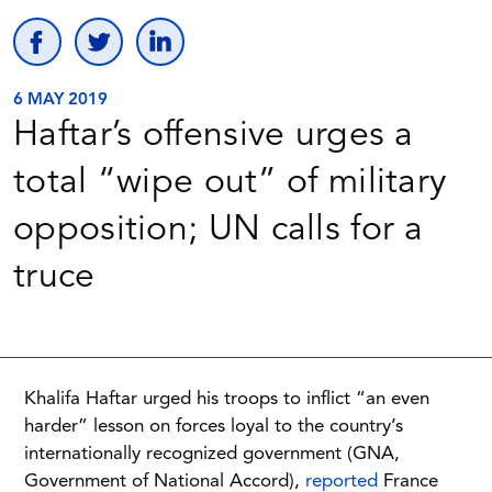
6 MAY 2019
Haftar’s offensive urges a
total “wipe out” of military
opposition; UN calls for a
truce
Khalifa Haftar urged his troops to inflict “an even
harder” lesson on forces loyal to the country’s
internationally recognized government (GNA,
Government of National Accord),
reported
France