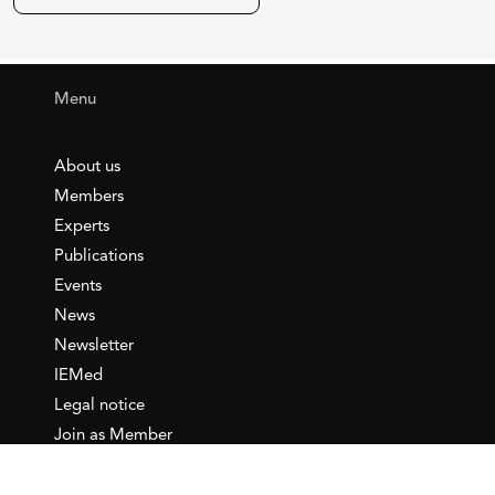
Menu
About us
Members
Experts
Publications
Events
News
Newsletter
IEMed
Legal notice
Join as Member
Annual Conference 2026