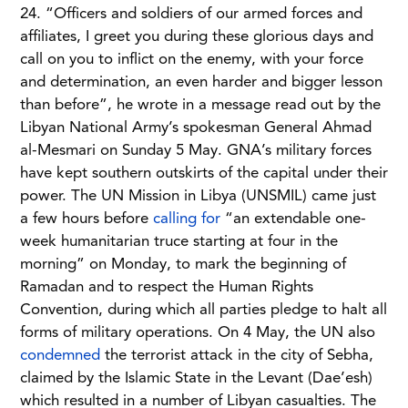
24. “Officers and soldiers of our armed forces and
affiliates, I greet you during these glorious days and
call on you to inflict on the enemy, with your force
and determination, an even harder and bigger lesson
than before”, he wrote in a message read out by the
Libyan National Army’s spokesman General Ahmad
al-Mesmari on Sunday 5 May. GNA’s military forces
have kept southern outskirts of the capital under their
power. The UN Mission in Libya (UNSMIL) came just
a few hours before
calling for
“an extendable one-
week humanitarian truce starting at four in the
morning” on Monday, to mark the beginning of
Ramadan and to respect the Human Rights
Convention, during which all parties pledge to halt all
forms of military operations. On 4 May, the UN also
condemned
the terrorist attack in the city of Sebha,
claimed by the Islamic State in the Levant (Dae’esh)
which resulted in a number of Libyan casualties. The