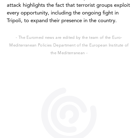
attack highlights the fact that terrorist groups exploit
every opportunity, including the ongoing fight in
Tripoli, to expand their presence in the country.
- The Euromed news are edited by the team of the Euro-
Mediterranean Policies Department of the European Institute of
the Mediterranean -