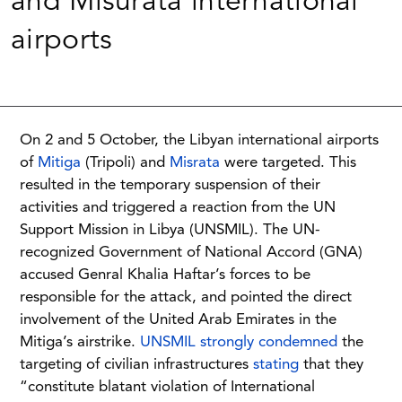
and Misurata international
airports
On 2 and 5 October, the Libyan international airports
of
Mitiga
(Tripoli) and
Misrata
were targeted. This
resulted in the temporary suspension of their
activities and triggered a reaction from the UN
Support Mission in Libya (UNSMIL). The UN-
recognized Government of National Accord (GNA)
accused Genral Khalia Haftar’s forces to be
responsible for the attack, and pointed the direct
involvement of the United Arab Emirates in the
Mitiga’s airstrike.
UNSMIL strongly condemned
the
targeting of civilian infrastructures
stating
that they
“constitute blatant violation of International