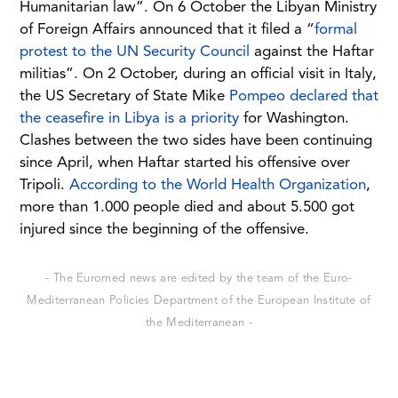
Humanitarian law”. On 6 October the Libyan Ministry
of Foreign Affairs announced that it filed a “
formal
protest to the UN Security Council
against the Haftar
militias”. On 2 October, during an official visit in Italy,
the US Secretary of State Mike
Pompeo declared that
the ceasefire in Libya is a priority
for Washington.
Clashes between the two sides have been continuing
since April, when Haftar started his offensive over
Tripoli.
According to the World Health Organization
,
more than 1.000 people died and about 5.500 got
injured since the beginning of the offensive.
- The Euromed news are edited by the team of the Euro-
Mediterranean Policies Department of the European Institute of
the Mediterranean -