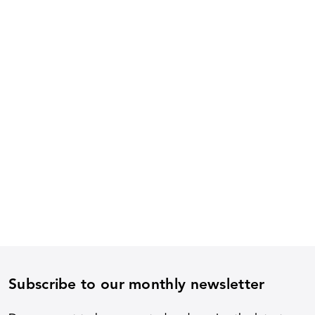
Subscribe to our monthly newsletter