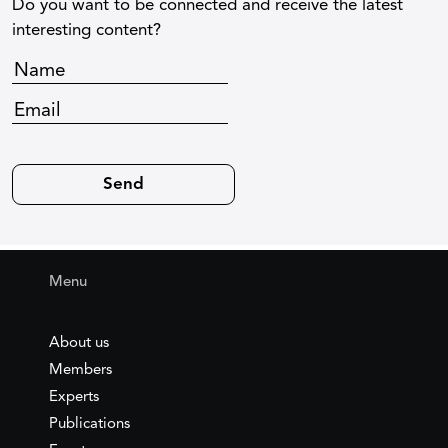
Do you want to be connected and receive the latest
interesting content?
Menu
About us
Members
Experts
Publications