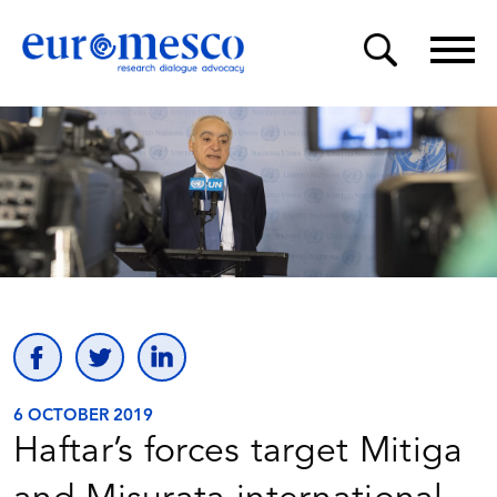
6 OCTOBER 2019
Haftar’s forces target Mitiga