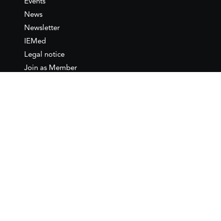
Events
News
Newsletter
IEMed
Legal notice
Join as Member
Annual Conference 2026
Contact
IEMed – European Institute of
the Mediterranean
C/ Girona, 20
08010 Barcelona
T +34 932 449 850
www.iemed.org