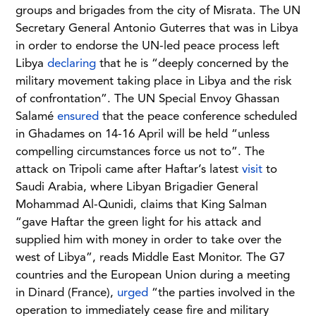
groups and brigades from the city of Misrata. The UN
Secretary General Antonio Guterres that was in Libya
in order to endorse the UN-led peace process left
Libya
declaring
that he is “deeply concerned by the
military movement taking place in Libya and the risk
of confrontation”. The UN Special Envoy Ghassan
Salamé
ensured
that the peace conference scheduled
in Ghadames on 14-16 April will be held “unless
compelling circumstances force us not to”. The
attack on Tripoli came after Haftar’s latest
visit
to
Saudi Arabia, where Libyan Brigadier General
Mohammad Al-Qunidi, claims that King Salman
“gave Haftar the green light for his attack and
supplied him with money in order to take over the
west of Libya”, reads Middle East Monitor. The G7
countries and the European Union during a meeting
in Dinard (France),
urged
“the parties involved in the
operation to immediately cease fire and military