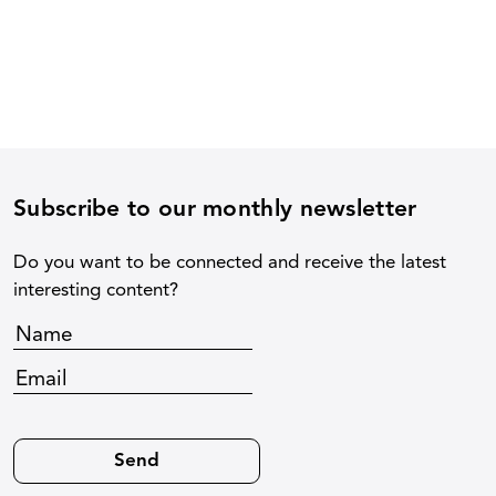
Subscribe to our monthly newsletter
Do you want to be connected and receive the latest
interesting content?