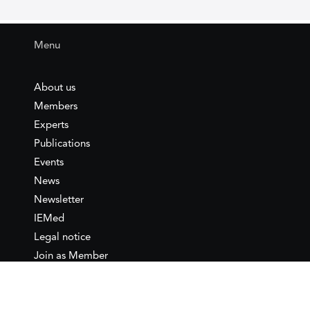
Menu
About us
Members
Experts
Publications
Events
News
Newsletter
IEMed
Legal notice
Join as Member
Annual Conference 2026