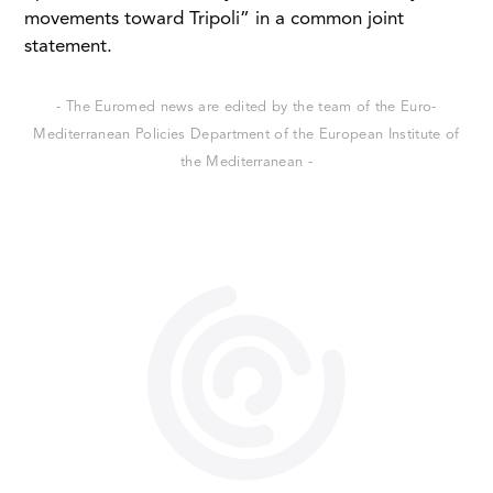
movements toward Tripoli” in a common joint
statement.
- The Euromed news are edited by the team of the Euro-
Mediterranean Policies Department of the European Institute of
the Mediterranean -