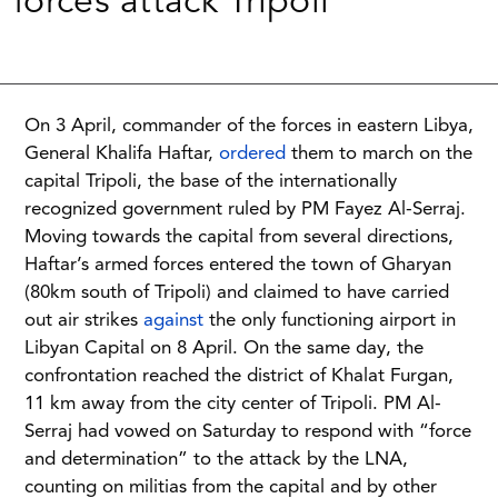
forces attack Tripoli
On 3 April, commander of the forces in eastern Libya,
General Khalifa Haftar,
ordered
them to march on the
capital Tripoli, the base of the internationally
recognized government ruled by PM Fayez Al-Serraj.
Moving towards the capital from several directions,
Haftar’s armed forces entered the town of Gharyan
(80km south of Tripoli) and claimed to have carried
out air strikes
against
the only functioning airport in
Libyan Capital on 8 April. On the same day, the
confrontation reached the district of Khalat Furgan,
11 km away from the city center of Tripoli. PM Al-
Serraj had vowed on Saturday to respond with “force
and determination” to the attack by the LNA,
counting on militias from the capital and by other