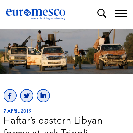
7 APRIL 2019
Haftar’s eastern Libyan