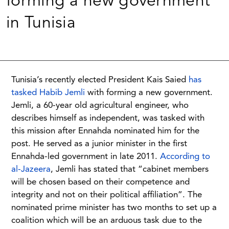
forming a new government
in Tunisia
Tunisia’s recently elected President Kais Saied
has
tasked Habib Jemli
with forming a new government.
Jemli, a 60-year old agricultural engineer, who
describes himself as independent, was tasked with
this mission after Ennahda nominated him for the
post. He served as a junior minister in the first
Ennahda-led government in late 2011.
According to
al-Jazeera
, Jemli has stated that “cabinet members
will be chosen based on their competence and
integrity and not on their political affiliation”. The
nominated prime minister has two months to set up a
coalition which will be an arduous task due to the