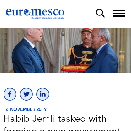
16 NOVEMBER 2019
Habib Jemli tasked with