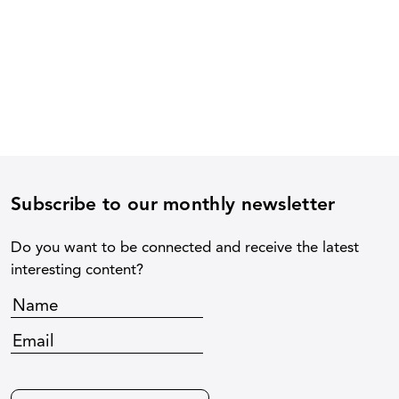
Subscribe to our monthly newsletter
Do you want to be connected and receive the latest
interesting content?