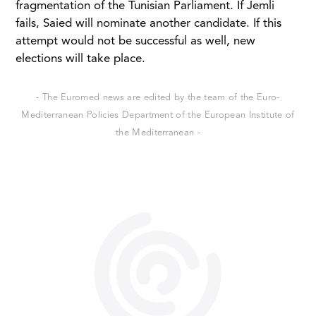
fragmentation of the Tunisian Parliament. If Jemli
fails, Saied will nominate another candidate. If this
attempt would not be successful as well, new
elections will take place.
- The Euromed news are edited by the team of the Euro-
Mediterranean Policies Department of the European Institute of
the Mediterranean -