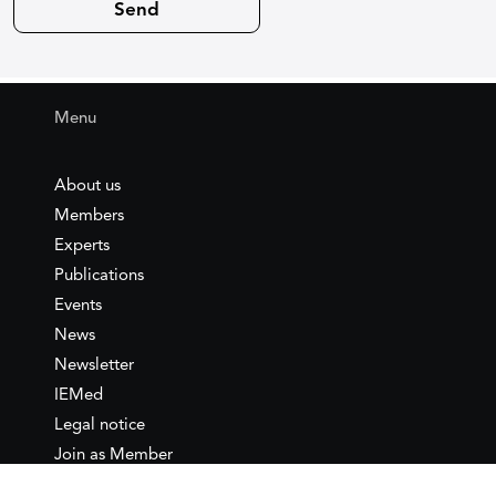
Menu
About us
Members
Experts
Publications
Events
News
Newsletter
IEMed
Legal notice
Join as Member
Annual Conference 2026