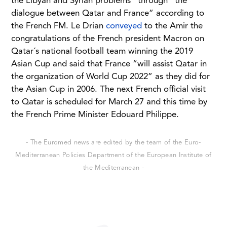
the Libyan and Syrian problems” through “the
dialogue between Qatar and France” according to
the French FM. Le Drian
conveyed
to the Amir the
congratulations of the French president Macron on
Qatar´s national football team winning the 2019
Asian Cup and said that France “will assist Qatar in
the organization of World Cup 2022” as they did for
the Asian Cup in 2006. The next French official visit
to Qatar is scheduled for March 27 and this time by
the French Prime Minister Edouard Philippe.
- The Euromed news are edited by the team of the Euro-
Mediterranean Policies Department of the European Institute of
the Mediterranean -