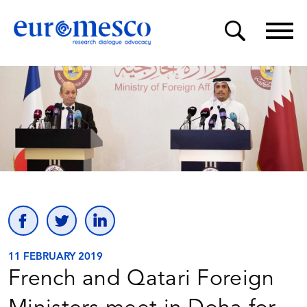
11 FEBRUARY 2019
French and Qatari Foreign