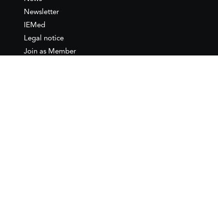
Newsletter
IEMed
Legal notice
Join as Member
Annual Conference 2026
Contact
IEMed – European Institute of
the Mediterranean
C/ Girona, 20
08010 Barcelona
T +34 932 449 850
www.iemed.org