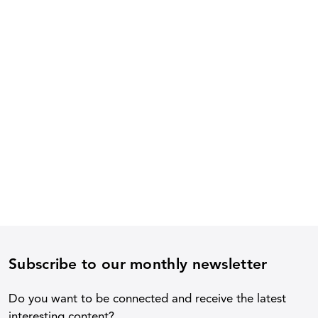
Subscribe to our monthly newsletter
Do you want to be connected and receive the latest
interesting content?