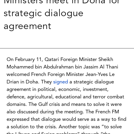
Ministers meet in Doha for
strategic dialogue
agreement
On February 11, Qatari Foreign Minister Sheikh
Mohammed bin Abdulrahman bin Jassim Al Thani
welcomed French Foreign Minister Jean-Yves Le
Drian in Doha. They
signed
a strategic dialogue
agreement in political, economic, investment,
defence, agricultural, educational and terror combat
domains. The Gulf crisis and means to solve it were
also discussed during the meeting. The French FM
expressed that dialogue would serve as a way to find
a solution to the crisis. Another topic was “to solve