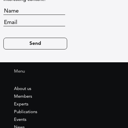
Menu
About us
Members
Experts
Publications
Events
News