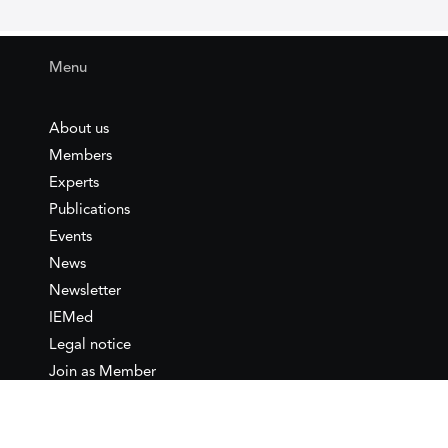
Menu
About us
Members
Experts
Publications
Events
News
Newsletter
IEMed
Legal notice
Join as Member
Annual Conference 2026