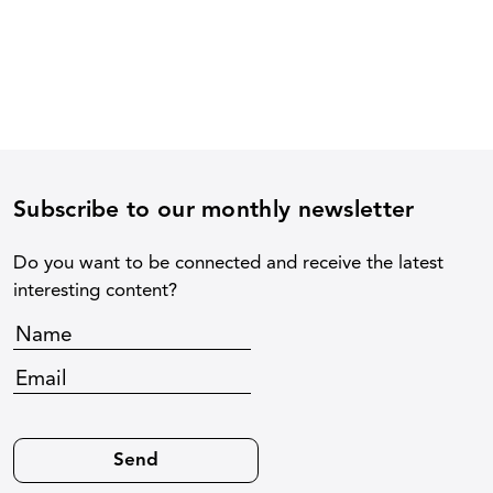
Subscribe to our monthly newsletter
Do you want to be connected and receive the latest
interesting content?