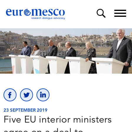
23 SEPTEMBER 2019
Five EU interior ministers