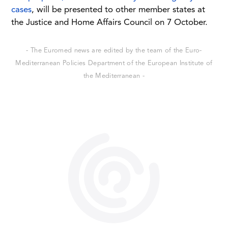
cases
, will be presented to other member states at
the Justice and Home Affairs Council on 7 October.
- The Euromed news are edited by the team of the Euro-
Mediterranean Policies Department of the European Institute of
the Mediterranean -