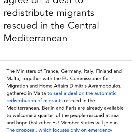
agree on a deal to
redistribute migrants
rescued in the Central
Mediterranean
The Ministers of France, Germany, Italy, Finland and
Malta, together with the EU Commissioner for
Migration and Home Affairs Dimitris Avramopoulos,
gathered in Malta
to seal a deal on the automatic
redistribution of migrants
rescued in the
Mediterranean. Berlin and Paris are already available
to welcome a quarter of the people rescued at sea
and hope that other EU Member States will join in.
The proposal, which focuses only on emergency