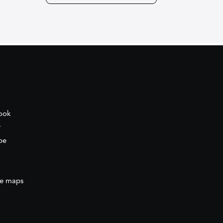
ook
r
be
e maps