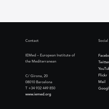
Contact
Social
IEMed – European Institute of
Faceb
the Mediterranean
Twitte
YouTu
Flickr
C/ Girona, 20
Mail
08010 Barcelona
T +34 932 449 850
Googl
www.iemed.org