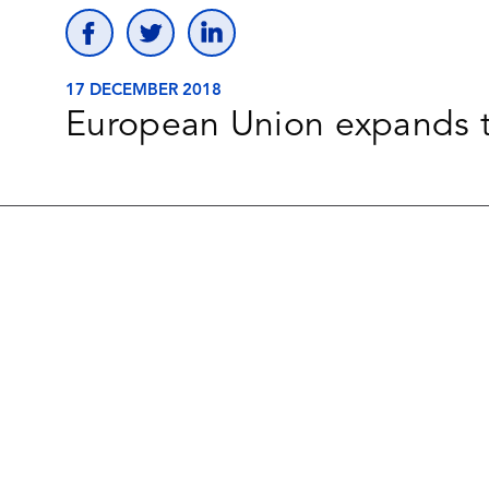
17 DECEMBER 2018
European Union expands t