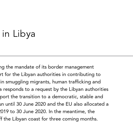
in Libya
ng the mandate of its border management
 for the Libyan authorities in contributing to
d in smuggling migrants, human trafficking and
 responds to a request by the Libyan authorities
ort the transition to a democratic, stable and
un until 30 June 2020 and the EU also allocated a
2019 to 30 June 2020. In the meantime, the
 the Libyan coast for three coming months.