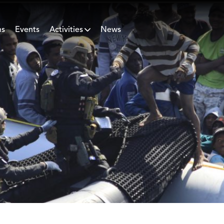
ns
Events
Activities
News