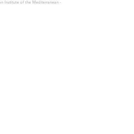
 Institute of the Mediterranean -