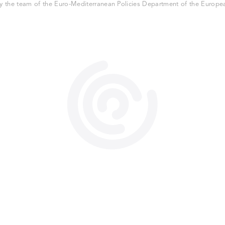
 the team of the Euro-Mediterranean Policies Department of the European