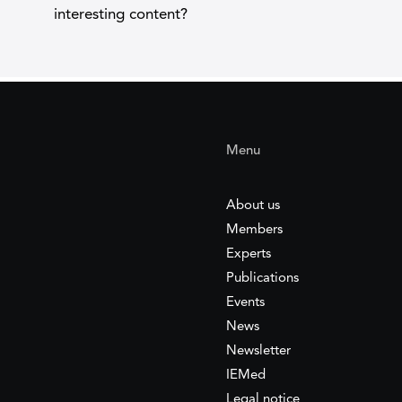
interesting content?
Menu
About us
Members
Experts
Publications
Events
News
Newsletter
IEMed
Legal notice