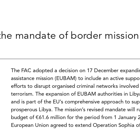
he mandate of border mission 
The FAC adopted a decision on 17 December expandi
assistance mission (EUBAM) to include an active support
efforts to disrupt organised criminal networks involve
terrorism. The expansion of EUBAM authorities in Libya
and is part of the EU’s comprehensive approach to supp
prosperous Libya. The mission’s revised mandate will r
budget of €61.6 million for the period from 1 January 
European Union agreed to extend Operation Sophia off