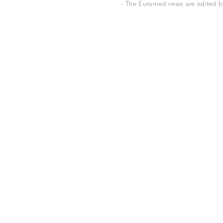
- The Euromed news are edited by