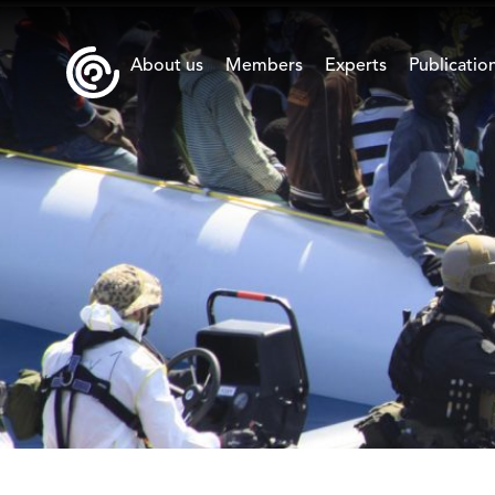
About us
Members
Experts
Publicatio