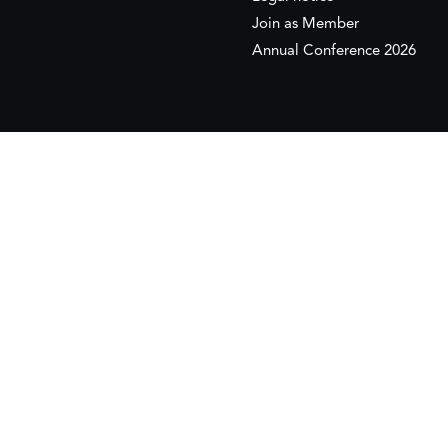
Join as Member
Annual Conference 2026
This website is maintained with the financial supp
to the European Institute of the Mediterranean 
This website was created and maintained with the
Its contents are the sole responsib
Copyr