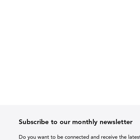
Subscribe to our monthly newsletter
Do you want to be connected and receive the lates