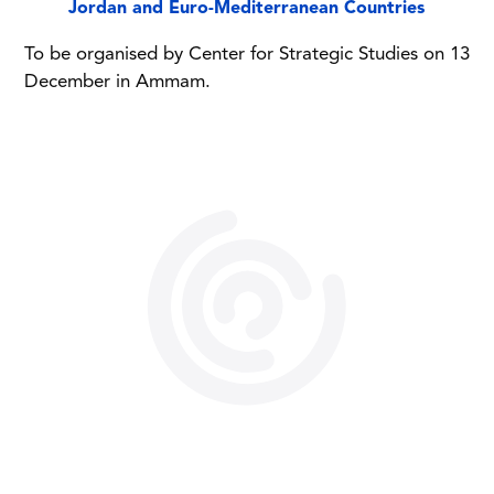
Jordan and Euro-Mediterranean Countries
To be organised by Center for Strategic Studies on 13
December in Ammam.