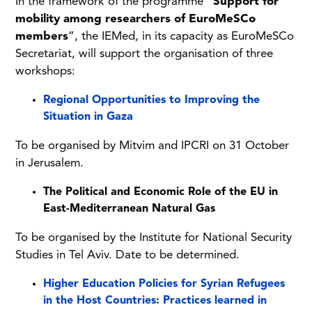
In the framework of the programme “
Support for
mobility among researchers of EuroMeSCo
members
”, the IEMed, in its capacity as EuroMeSCo
Secretariat, will support the organisation of three
workshops:
Regional Opportunities to Improving the
Situation in Gaza
To be organised by Mitvim and IPCRI on 31 October
in Jerusalem.
The Political and Economic Role of the EU in
East-Mediterranean Natural Gas
To be organised by the Institute for National Security
Studies in Tel Aviv. Date to be determined.
Higher Education Policies for Syrian Refugees
in the Host Countries: Practices learned in