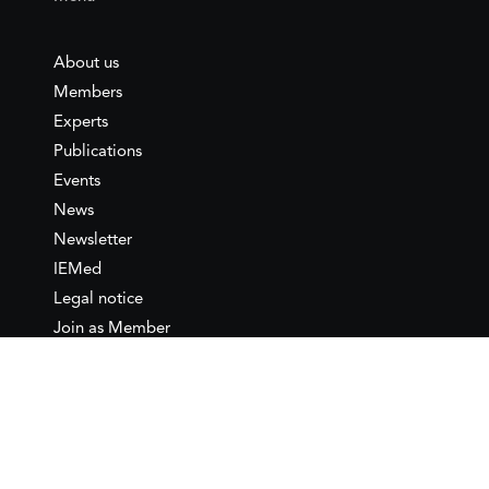
About us
Members
Experts
Publications
Events
News
Newsletter
IEMed
Legal notice
Join as Member
Annual Conference 2026
Contact
IEMed – European Institute of