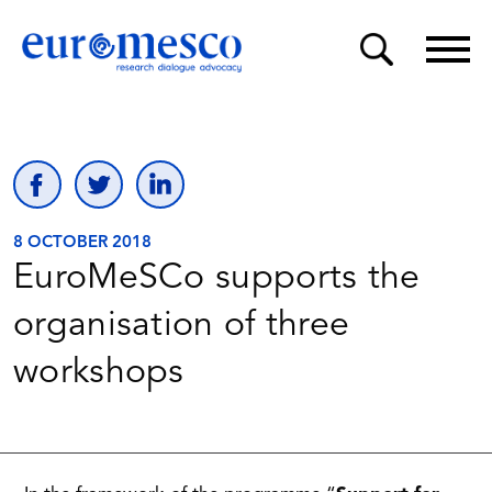
8 OCTOBER 2018
EuroMeSCo supports the
organisation of three
workshops