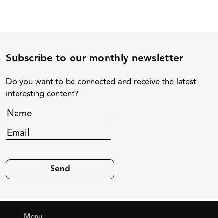
Subscribe to our monthly newsletter
Do you want to be connected and receive the latest
interesting content?
Menu