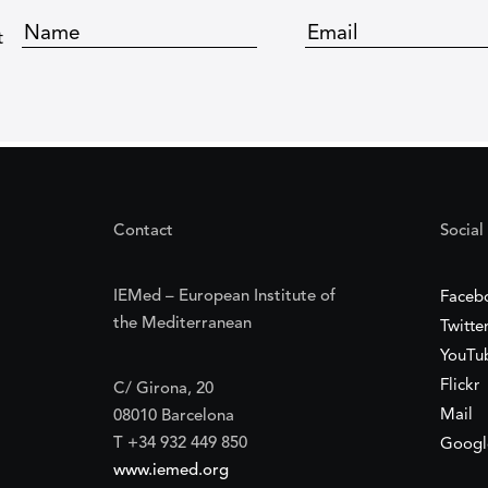
t
Contact
Social
IEMed – European Institute of
Faceb
the Mediterranean
Twitte
YouTu
Flickr
C/ Girona, 20
Mail
08010 Barcelona
T +34 932 449 850
Googl
www.iemed.org