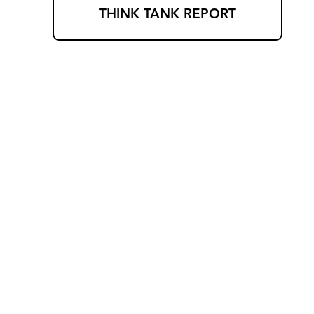
THINK TANK REPORT