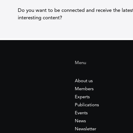
Do you want to be connected and receive the lates
interesting content?
Menu
About us
Members
Experts
Publications
Events
News
Newsletter