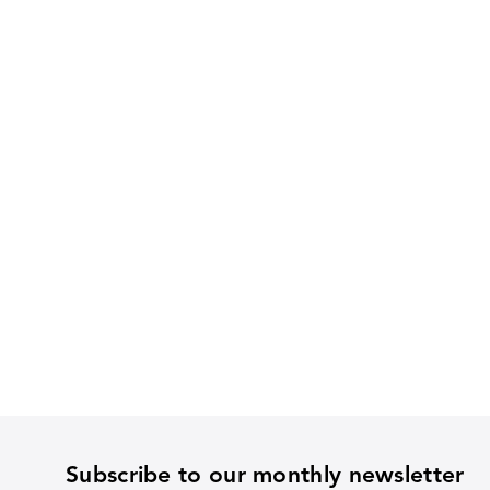
Subscribe to our monthly newsletter