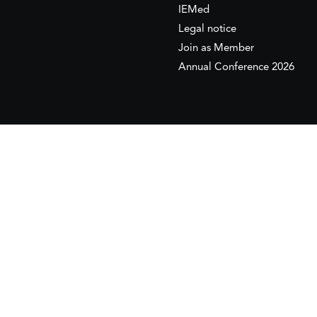
IEMed
Legal notice
Join as Member
Annual Conference 2026
This website is maintained with the financial supp
to the European Institute of the Mediterranean 
This website was created and maintained with the
Its contents are the sole responsib