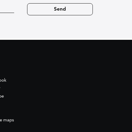
ook
r
be
e maps