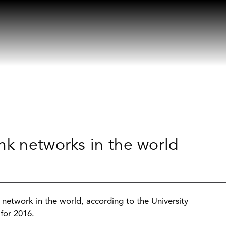
nk networks in the world
etwork in the world, according to the University
for 2016.