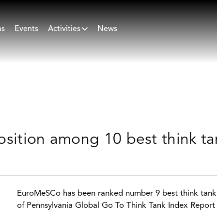
ns
Events
Activities
News
osition among 10 best think ta
EuroMeSCo has been ranked number 9 best think tank n
of Pennsylvania Global Go To Think Tank Index Report 