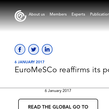
About us
Members
Experts
Publicatio
6 JANUARY 2017
EuroMeSCo reaffirms its p
6 January 2017
READ THE GLOBAL GO TO