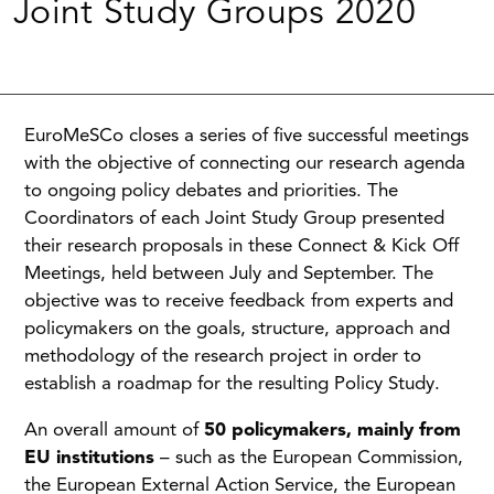
Joint Study Groups 2020
EuroMeSCo closes a series of five successful meetings
with the objective of connecting our research agenda
to ongoing policy debates and priorities. The
Coordinators of each Joint Study Group presented
their research proposals in these Connect & Kick Off
Meetings, held between July and September. The
objective was to receive feedback from experts and
policymakers on the goals, structure, approach and
methodology of the research project in order to
establish a roadmap for the resulting Policy Study.
An overall amount of
50 policymakers
, mainly from
EU institutions
– such as the European Commission,
the European External Action Service, the European