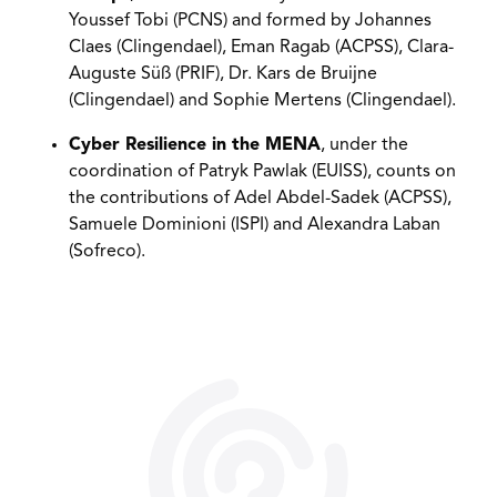
Youssef Tobi (PCNS) and formed by Johannes
Claes (Clingendael), Eman Ragab (ACPSS), Clara-
Auguste Süß (PRIF), Dr. Kars de Bruijne
(Clingendael) and Sophie Mertens (Clingendael).
Cyber Resilience in the MENA
, under the
coordination of Patryk Pawlak (EUISS), counts on
the contributions of Adel Abdel-Sadek (ACPSS),
Samuele Dominioni (ISPI) and Alexandra Laban
(Sofreco).