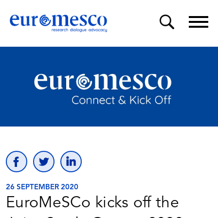
26 SEPTEMBER 2020
EuroMeSCo kicks off the