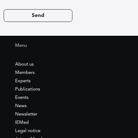
Menu
About us
Members
Experts
Publications
Events
News
Newsletter
IEMed
Legal notice