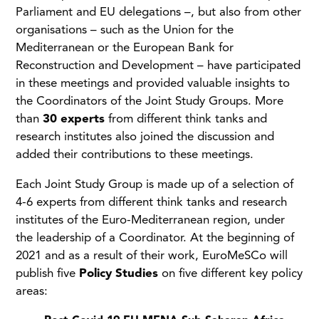
Parliament and EU delegations –, but also from other
organisations – such as the Union for the
Mediterranean or the European Bank for
Reconstruction and Development – have participated
in these meetings and provided valuable insights to
the Coordinators of the Joint Study Groups. More
than
30 experts
from different think tanks and
research institutes also joined the discussion and
added their contributions to these meetings.
Each Joint Study Group is made up of a selection of
4-6 experts from different think tanks and research
institutes of the Euro-Mediterranean region, under
the leadership of a Coordinator. At the beginning of
2021 and as a result of their work, EuroMeSCo will
publish five
Policy Studies
on five different key policy
areas: