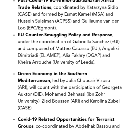
Post-Covid-19 EU-MENA-Sub-Saharan Africa
Trade Relations
, coordinated by Katarzyna Sidlo
(CASE) and formed by Esmat Kamel (MSA) and
Hussein Suleiman (ACPSS) and Guillaume van der
Loo (EPC/Egmont).
EU Counter-Smuggling Policy and Response
,
under the coordination of Gabriella Sanchez (EUI)
and composed of Matteo Capasso (EUI), Angeliki
Dimitriadi (ELIAMEP), Alia Fakhry (DGAP) and
Kheira Arrouche (University of Leeds).
Green Economy in the Southern
Mediterranean
, led by Julia Choucair-Vizoso
(ARI), will count with the participation of Georgeta
Auktor (DIE), Mohamed Behnassi (ibn Zohr
University), Zied Boussen (ARI) and Karolina Zubel
(CASE).
Covid-19 Related Opportunities for Terrorist
Groups
, co-coordinated by Abdelhak Bassou and