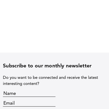
Subscribe to our monthly newsletter
Do you want to be connected and receive the latest
interesting content?