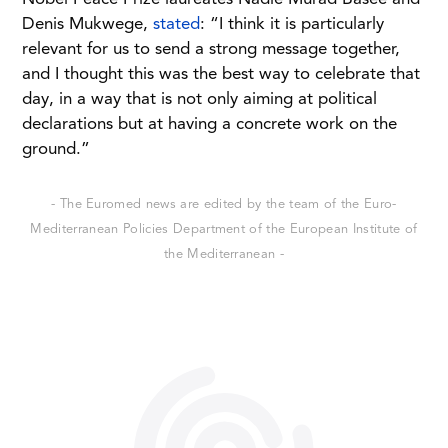
Denis Mukwege,
stated
: “I think it is particularly
relevant for us to send a strong message together,
and I thought this was the best way to celebrate that
day, in a way that is not only aiming at political
declarations but at having a concrete work on the
ground.”
- The Euromed news are edited by the team of the Euro-
Mediterranean Policies Department of the European Institute of
the Mediterranean -