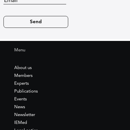
Menu
About us
Members
Experts
Publications
Events
News
Newsletter
IEMed