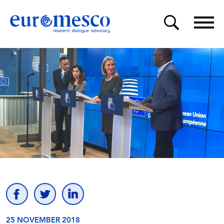
25 NOVEMBER 2018