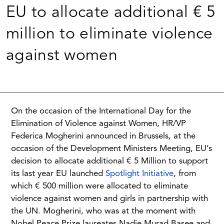
EU to allocate additional € 5
million to eliminate violence
against women
On the occasion of the International Day for the
Elimination of Violence against Women, HR/VP
Federica Mogherini announced in Brussels, at the
occasion of the Development Ministers Meeting, EU’s
decision to allocate additional € 5 Million to support
its last year EU launched
Spotlight Initiative
, from
which € 500 million were allocated to eliminate
violence against women and girls in partnership with
the UN. Mogherini, who was at the moment with
Nobel Peace Prize laureates Nadie Murad Basee and