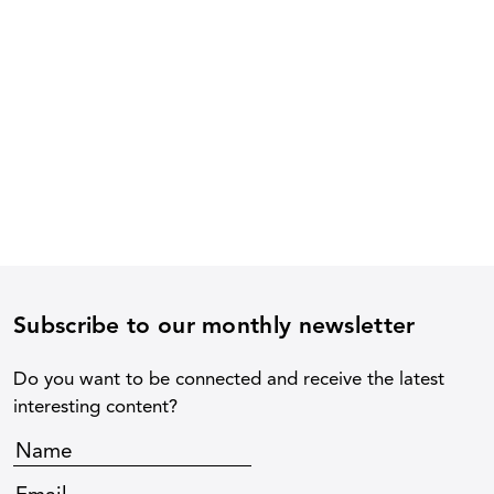
Subscribe to our monthly newsletter
Do you want to be connected and receive the latest
interesting content?