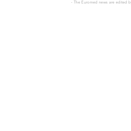
- The Euromed news are edited by