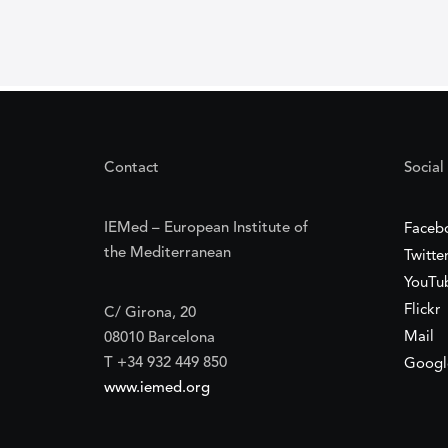
Contact
Social
IEMed – European Institute of
Faceb
the Mediterranean
Twitte
YouTu
Flickr
C/ Girona, 20
Mail
08010 Barcelona
T +34 932 449 850
Googl
www.iemed.org