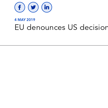
4 MAY 2019
EU denounces US decisions 