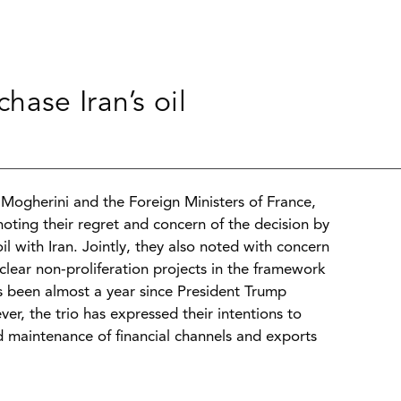
ase Iran’s oil
Mogherini and the Foreign Ministers of France,
oting their regret and concern of the decision by
l with Iran. Jointly, they also noted with concern
uclear non-proliferation projects in the framework
s been almost a year since President Trump
er, the trio has expressed their intentions to
 maintenance of financial channels and exports