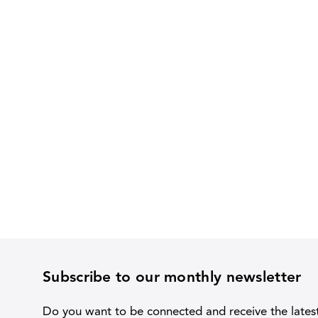
Subscribe to our monthly newsletter
Do you want to be connected and receive the lates