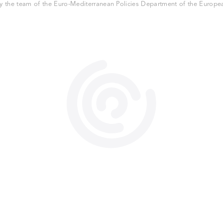
 the team of the Euro-Mediterranean Policies Department of the European