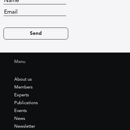
Menu
About us
Members
Experts
Publications
Events
News
Newsletter