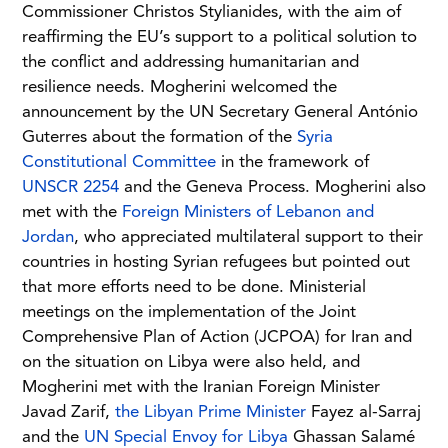
Commissioner Christos Stylianides, with the aim of
reaffirming the EU’s support to a political solution to
the conflict and addressing humanitarian and
resilience needs. Mogherini welcomed the
announcement by the UN Secretary General António
Guterres about the formation of the
Syria
Constitutional Committee
in the framework of
UNSCR 2254
and the Geneva Process. Mogherini also
met with the
Foreign Ministers of Lebanon and
Jordan
, who appreciated multilateral support to their
countries in hosting Syrian refugees but pointed out
that more efforts need to be done. Ministerial
meetings on the implementation of the Joint
Comprehensive Plan of Action (JCPOA) for Iran and
on the situation on Libya were also held, and
Mogherini met with the Iranian Foreign Minister
Javad Zarif,
the Libyan Prime Minister
Fayez al-Sarraj
and the
UN Special Envoy for Libya
Ghassan Salamé