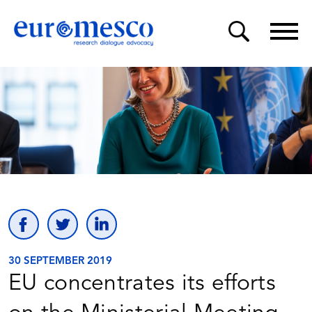
30 SEPTEMBER 2019
EU concentrates its efforts