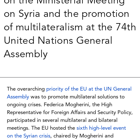
on the Ministerial Meeting
on Syria and the promotion
of multilateralism at the 74th
United Nations General
Assembly
The overarching
priority of the EU at the UN General
Assembly
was to promote multilateral solutions to
ongoing crises. Federica Mogherini, the High
Representative for Foreign Affairs and Security Policy,
participated in several multilateral and bilateral
meetings. The EU hosted the
sixth high-level event
on the Syrian crisis
, chaired by Mogherini and