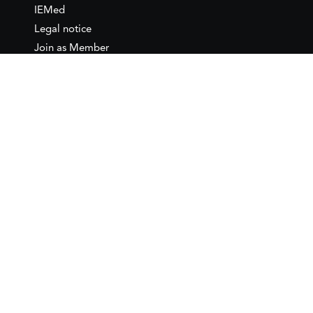
IEMed
Legal notice
Join as Member
Annual Conference 2026
Contact
IEMed – European Institute of
the Mediterranean
C/ Girona, 20
08010 Barcelona
T +34 932 449 850
www.iemed.org