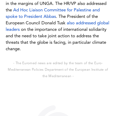
in the margins of UNGA. The HR/VP also addressed
the
Ad Hoc Liaison Committee for Palestine and
spoke to President Abbas
. The President of the
European Council Donald Tusk
also addressed global
leaders
on the importance of international solidarity
and the need to take joint action to address the
threats that the globe is facing, in particular climate
change.
- The Euromed news are edited by the team of the Euro-
Mediterranean Policies Department of the European Institute of
the Mediterranean -