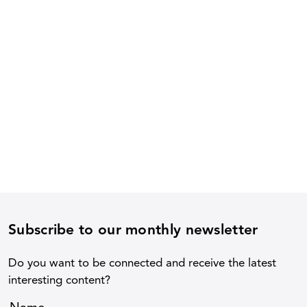
Subscribe to our monthly newsletter
Do you want to be connected and receive the latest
interesting content?