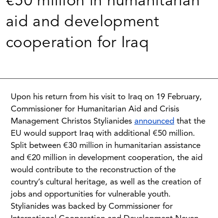
€50 million in humanitarian
aid and development
cooperation for Iraq
Upon his return from his visit to Iraq on 19 February,
Commissioner for Humanitarian Aid and Crisis
Management Christos Stylianides
announced
that the
EU would support Iraq with additional €50 million.
Split between €30 million in humanitarian assistance
and €20 million in development cooperation, the aid
would contribute to the reconstruction of the
country’s cultural heritage, as well as the creation of
jobs and opportunities for vulnerable youth.
Stylianides was backed by Commissioner for