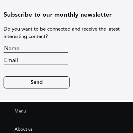
Subscribe to our monthly newsletter
Do you want to be connected and receive the latest
interesting content?
Menu
About us