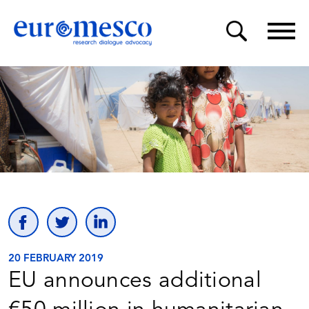
20 FEBRUARY 2019
EU announces additional