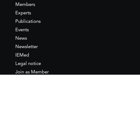
Members
Experts
Publications
Events
News
Newsletter
IEMed
Legal notice
Join as Member
Annual Conference 2026
Contact
IEMed – European Institute of
the Mediterranean