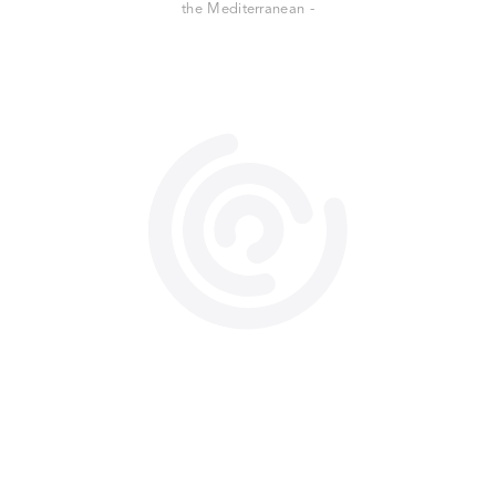
the Mediterranean -