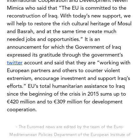
International Cooperation and Development Neven
Mimica who said that “The EU is committed to the
reconstruction of Iraq. With today’s new support, we
will help to restore the rich cultural heritage of Mosul
and Basrah, and at the same time create much
needed jobs and opportunities.” It is an
announcement for which the Government of Iraq
expressed its gratitude through the government’s
twitter
account and said that they are “working with
European partners and others to counter violent
extremism, encourage investment and support Iraq’s
efforts.” EU’s total humanitarian assistance to Iraq
since the beginning of the crisis in 2015 sums up to
€420 million and to €309 million for development
cooperation.
- The Euromed news are edited by the team of the Euro-
Mediterranean Policies Department of the European Institute of