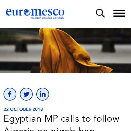
22 OCTOBER 2018
Egyptian MP calls to follow