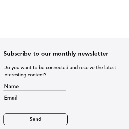
Subscribe to our monthly newsletter
Do you want to be connected and receive the latest
interesting content?