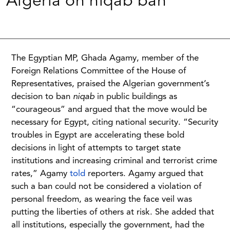
Algeria on niqab ban
The Egyptian MP, Ghada Agamy, member of the
Foreign Relations Committee of the House of
Representatives, praised the Algerian government’s
decision to ban
niqab
in public buildings as
“courageous” and argued that the move would be
necessary for Egypt, citing national security. “Security
troubles in Egypt are accelerating these bold
decisions in light of attempts to target state
institutions and increasing criminal and terrorist crime
rates,” Agamy
told
reporters. Agamy argued that
such a ban could not be considered a violation of
personal freedom, as wearing the face veil was
putting the liberties of others at risk. She added that
all institutions, especially the government, had the