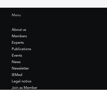
Menu
About us
Members
Experts
Publications
Events
News
Newsletter
IEMed
Legal notice
Join as Member
Annual Conference 2026
Contact