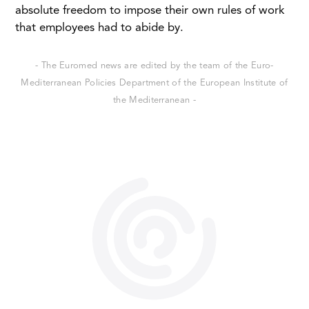
absolute freedom to impose their own rules of work
that employees had to abide by.
- The Euromed news are edited by the team of the Euro-
Mediterranean Policies Department of the European Institute of
the Mediterranean -