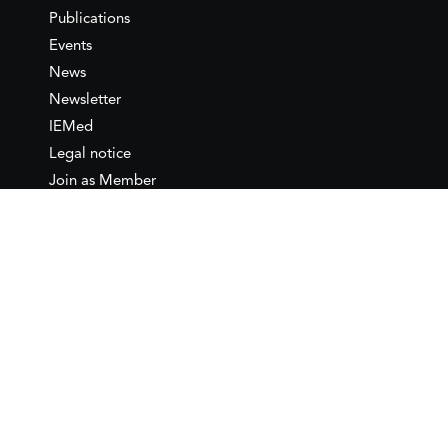
Publications
Events
News
Newsletter
IEMed
Legal notice
Join as Member
Annual Conference 2026
Contact
IEMed – European Institute of
the Mediterranean
C/ Girona, 20
08010 Barcelona