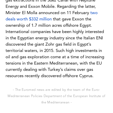
gas extractions in the Suez Canal with Neptune
Energy and Exxon Mobile. Regarding the latter,
Minister El Molla announced on 11 February
two
deals worth $332 million
that gave Exxon the
ownership of 1.7 million acres offshore Egypt.
International companies have been highly interested
in the Egyptian energy industry since the Italian ENI
discovered the giant Zohr gas field in Egypt’s
territorial waters, in 2015. Such high investments in
oil and gas exploration come at a time of increasing
tensions in the Eastern Mediterranean, with the EU
currently dealing with Turkey’s claims over gas
resources recently discovered offshore Cyprus.
- The Euromed news are edited by the team of the Euro-
Mediterranean Policies Department of the European Institute of
the Mediterranean -