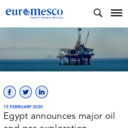
15 FEBRUARY 2020
Egypt announces major oil