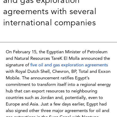
and gas exploration
agreements with several
international companies
On February 15, the Egyptian Minister of Petroleum
and Natural Resources TareK El Molla announced the
signature of
five oil and gas exploration agreements
with Royal Dutch Shell, Chevron, BP, Total and Exxon
Mobile. The announcement ratifies Egypt’s
commitment to transform itself into a regional energy
hub that can export resources to neighbouring
countries such as Jordan and, potentially, even to
Europe and Asia. Just a few days earlier, Egypt had
also signed other three major agreements for oil and