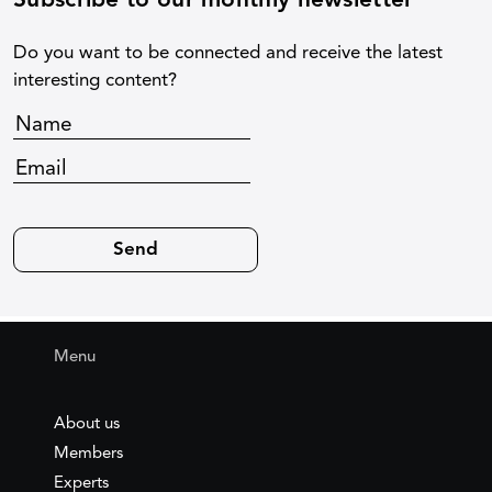
Subscribe to our monthly newsletter
Do you want to be connected and receive the latest
interesting content?
Menu
About us
Members
Experts