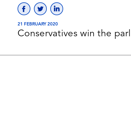
21 FEBRUARY 2020
Conservatives win the parl