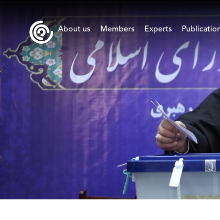
About us
Members
Experts
Publicatio