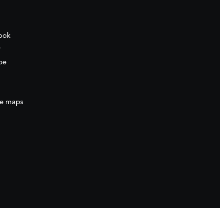
ook
r
be
e maps