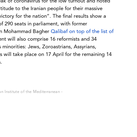
k of coronavirus for the low turnout and noted
titude to the Iranian people for their massive
victory for the nation”. The final results show a
f 290 seats in parliament, with former
hran Mohammad Bagher
Qalibaf on top of the list of
nt will also comprise 16 reformists and 34
s minorities: Jews, Zoroastrians, Assyrians,
will take place on 17 April for the remaining 14
.
 Institute of the Mediterranean -