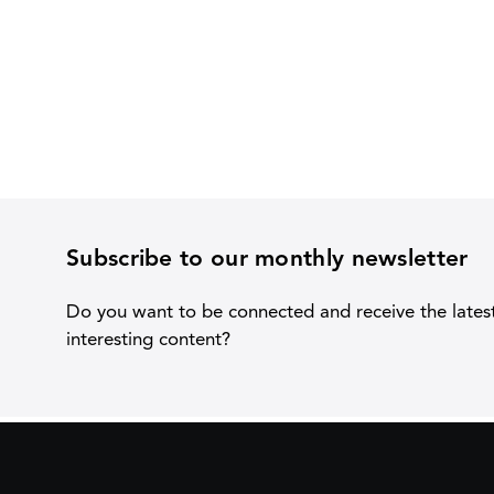
Subscribe to our monthly newsletter
Do you want to be connected and receive the lates
interesting content?