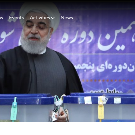
ns
Events
Activities
News