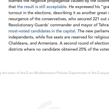
blamed the negative propaganda caused by the outbrea
that
the result is still acceptable
. He expressed his “gra
turnout in the elections, describing it as another great 
resurgence of the conservatives, who secured 221 out o
Revolutionary Guards’ commander and mayor of Te
most-voted candidates in the capital
. The new parliame
independents, while five seats are reserved for religiou
Chaldeans, and Armenians. A second round of elections 
districts where no candidate obtained 25% of the votes
 the team of the Euro-Mediterranean Policies Department of the European