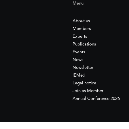
Menu
About us
Members
Experts
Publications
Events
News
Newsletter
IEMed
Legal notice
Join as Member
Annual Conference 2026