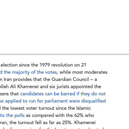
 election since the 1979 revolution on 21
 the majority of the votes
, while most moderates
in Iran provides that the Guardian Council – a
lah Ali Khamenei and six jurists appointed the
eans that
candidates can be barred if they do not
o applied to run for parliament were disqualified
d the lowest voter turnout since the Islamic
to the polls
as compared with the 62% who
hran, the turnout fell as far as 25%. Khamenei