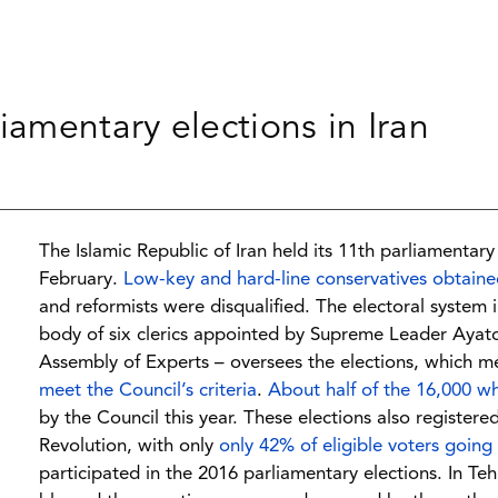
iamentary elections in Iran
The Islamic Republic of Iran held its 11th parliamentary
February.
Low-key and hard-line conservatives obtained
and reformists were disqualified. The electoral system 
body of six clerics appointed by Supreme Leader Ayatol
Assembly of Experts – oversees the elections, which m
meet the Council’s criteria
.
About half of the 16,000 wh
by the Council this year. These elections also registere
Revolution, with only
only 42% of eligible voters going 
participated in the 2016 parliamentary elections. In Te