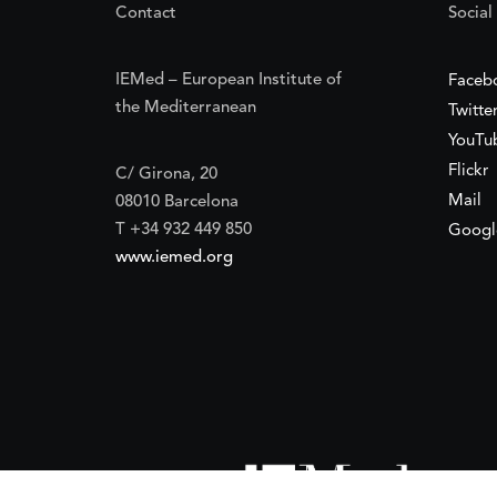
Contact
Social
IEMed – European Institute of
Faceb
the Mediterranean
Twitte
YouTu
Flickr
C/ Girona, 20
Mail
08010 Barcelona
T +34 932 449 850
Googl
www.iemed.org