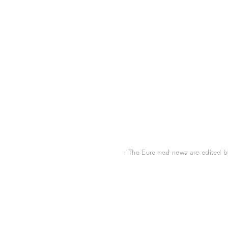
- The Euromed news are edited by