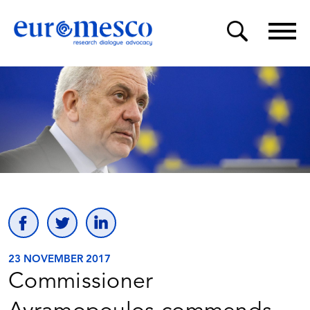
23 NOVEMBER 2017
Commissioner