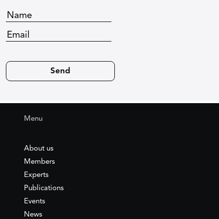
Menu
About us
Members
Experts
Publications
Events
News