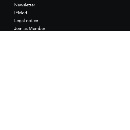
Newsletter
IEMed
Legal notice
Join as Member
Annual Conference 2026
Contact
IEMed – European Institute of
the Mediterranean
C/ Girona, 20
08010 Barcelona
T +34 932 449 850
www.iemed.org