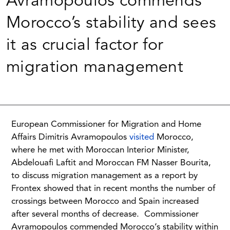
Avramopoulos commends
Morocco’s stability and sees
it as crucial factor for
migration management
European Commissioner for Migration and Home
Affairs Dimitris Avramopoulos
visited
Morocco,
where he met with Moroccan Interior Minister,
Abdelouafi Laftit and Moroccan FM Nasser Bourita,
to discuss migration management as a report by
Frontex showed that in recent months the number of
crossings between Morocco and Spain increased
after several months of decrease.
Commissioner
Avramopoulos commended Morocco’s stability within