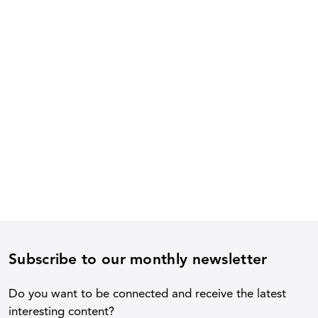
Subscribe to our monthly newsletter
Do you want to be connected and receive the latest
interesting content?