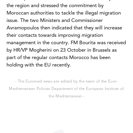
the region and stressed the commitment by
Moroccan authorities to tackle the illegal migration
issue. The two Ministers and Commissioner
Avramopoulos then indicated that they will increase
their contacts towards improving migration
management in the country. FM Bourita was received
by HR/VP Mogherini on 23 October in Brussels as
part of the regular contacts Morocco has been
holding with the EU recently.
- The Euromed news are edited by the team of the Euro-
Mediterranean Policies Department of the European Institute of
the Mediterranean -