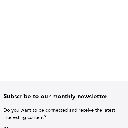
Subscribe to our monthly newsletter
Do you want to be connected and receive the latest
interesting content?