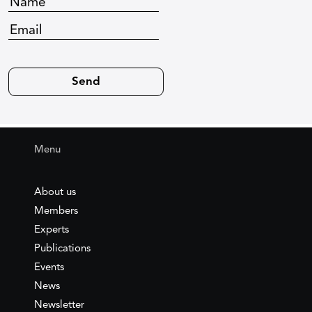
Menu
About us
Members
Experts
Publications
Events
News
Newsletter