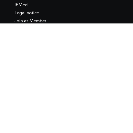
IEMed
Legal notice
Join as Member
Annual Conference 2026
Contact
IEMed – European Institute of
the Mediterranean
C/ Girona, 20
08010 Barcelona
T +34 932 449 850
www.iemed.org