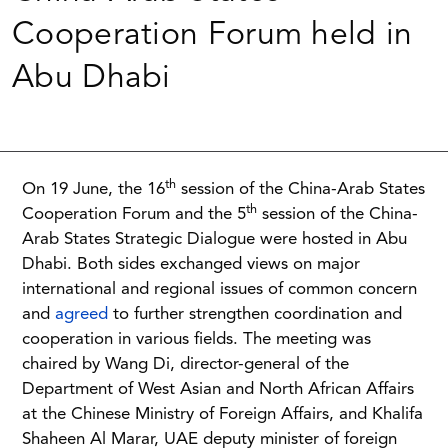
Cooperation Forum held in
Abu Dhabi
th
On 19 June, the 16
session of the China-Arab States
th
Cooperation Forum and the 5
session of the China-
Arab States Strategic Dialogue were hosted in Abu
Dhabi. Both sides exchanged views on major
international and regional issues of common concern
and
agreed
to further strengthen coordination and
cooperation in various fields. The meeting was
chaired by Wang Di, director-general of the
Department of West Asian and North African Affairs
at the Chinese Ministry of Foreign Affairs, and Khalifa
Shaheen Al Marar, UAE deputy minister of foreign