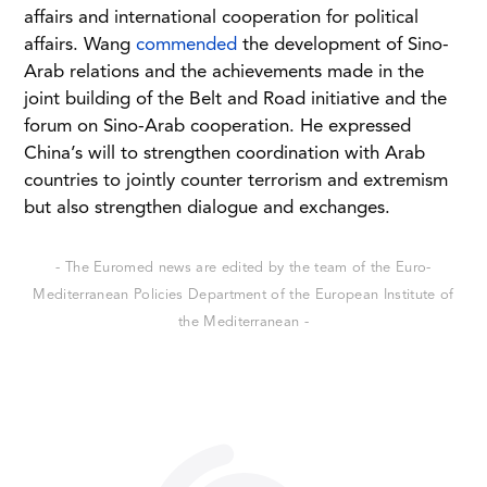
affairs and international cooperation for political
affairs. Wang
commended
the development of Sino-
Arab relations and the achievements made in the
joint building of the Belt and Road initiative and the
forum on Sino-Arab cooperation. He expressed
China’s will to strengthen coordination with Arab
countries to jointly counter terrorism and extremism
but also strengthen dialogue and exchanges.
- The Euromed news are edited by the team of the Euro-
Mediterranean Policies Department of the European Institute of
the Mediterranean -