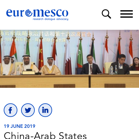
19 JUNE 2019
China-Arab States