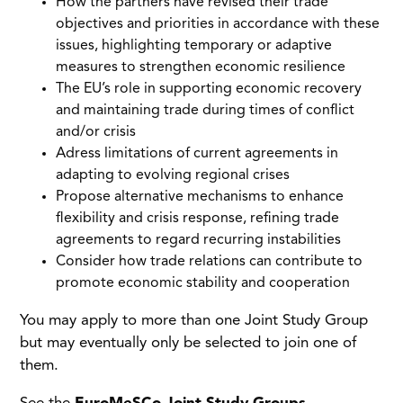
How the partners have revised their trade
objectives and priorities in accordance with these
issues, highlighting temporary or adaptive
measures to strengthen economic resilience
The EU’s role in supporting economic recovery
and maintaining trade during times of conflict
and/or crisis
Adress limitations of current agreements in
adapting to evolving regional crises
Propose alternative mechanisms to enhance
flexibility and crisis response, refining trade
agreements to regard recurring instabilities
Consider how trade relations can contribute to
promote economic stability and cooperation
You may apply to more than one Joint Study Group
but may eventually only be selected to join one of
them.