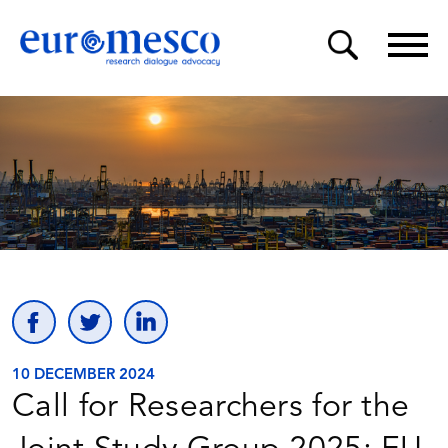
10 DECEMBER 2024
Call for Researchers for the