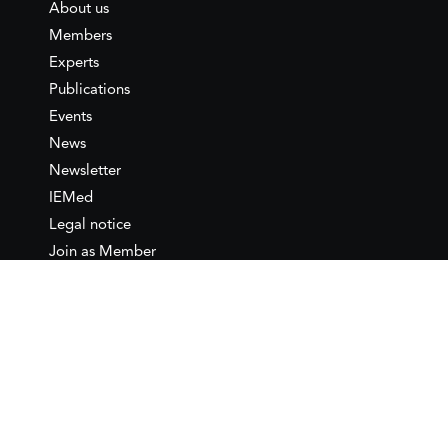
About us
Members
Experts
Publications
Events
News
Newsletter
IEMed
Legal notice
Join as Member
Annual Conference 2026
Contact
IEMed – European Institute of
the Mediterranean