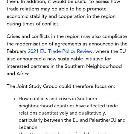
them. In addition, it would be useful to assess how
trade relations may be able to help promote
economic stability and cooperation in the region
during times of conflict.
Crises and conflicts in the region may also complicate
the modernisation of agreements as announced in the
February
2021 EU Trade Policy Review
, where the EU
also announced a new sustainable initiative for
interested partners in the Southern Neighbourhood
and Africa.
The Joint Study Group could therefore focus on:
How conflicts and crises in Southern
neighbourhood countries have affected trade
relations quantitatively and qualitatively,
particularly between the EU and Palestine/EU and
Lebanon