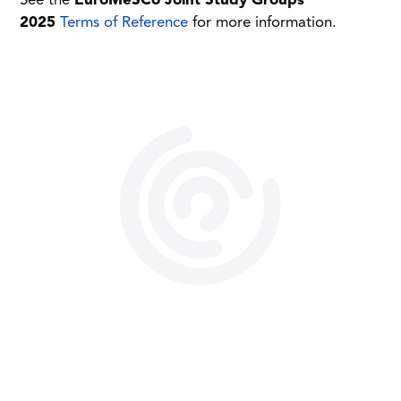
See the
EuroMeSCo Joint Study Groups
2025
Terms of Reference
for more information.