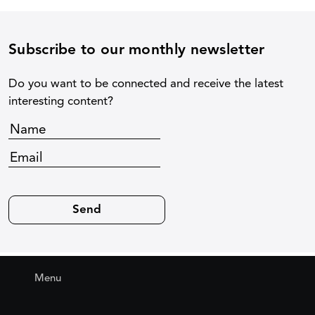
Subscribe to our monthly newsletter
Do you want to be connected and receive the latest
interesting content?
Menu