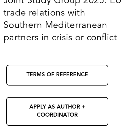
Joint Study Group 2025: EU
trade relations with
Southern Mediterranean
partners in crisis or conflict
TERMS OF REFERENCE
APPLY AS AUTHOR +
COORDINATOR