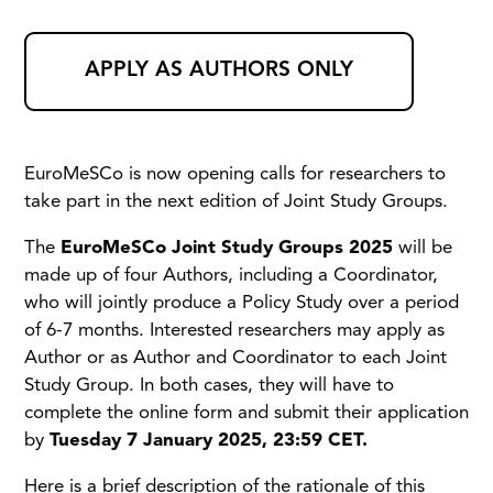
APPLY AS AUTHORS ONLY
EuroMeSCo is now opening calls for researchers to
take part in the next edition of Joint Study Groups.
The
EuroMeSCo Joint Study Groups 2025
will be
made up of four Authors, including a Coordinator,
who will jointly produce a Policy Study over a period
of 6-7 months. Interested researchers may apply as
Author or as Author and Coordinator to each Joint
Study Group. In both cases, they will have to
complete the online form and submit their application
by
Tuesday 7 January 2025, 23:59 CET.
Here is a brief description of the rationale of this