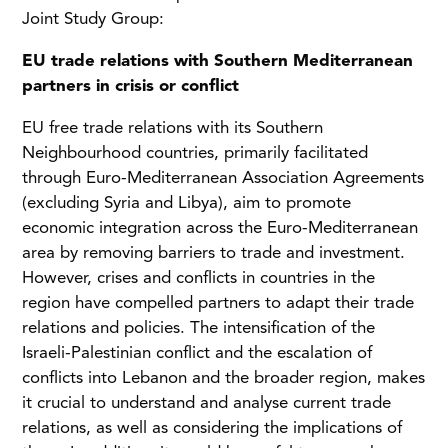
Joint Study Group:
EU trade relations with Southern Mediterranean
partners in crisis or conflict
EU free trade relations with its Southern
Neighbourhood countries, primarily facilitated
through Euro-Mediterranean Association Agreements
(excluding Syria and Libya), aim to promote
economic integration across the Euro-Mediterranean
area by removing barriers to trade and investment.
However, crises and conflicts in countries in the
region have compelled partners to adapt their trade
relations and policies. The intensification of the
Israeli-Palestinian conflict and the escalation of
conflicts into Lebanon and the broader region, makes
it crucial to understand and analyse current trade
relations, as well as considering the implications of