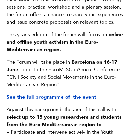
sessions, practical workshop and a plenary session,
the forum offers a chance to share your experiences
and issue concrete proposals on relevant topics.
This year´s edition of the forum will focus on
online
and offline youth activism in the Euro-
Mediterranean region.
The Forum will take place in
Barcelona on 16-17
June
, prior to the EuroMeSCo Annual Conference
“Civil Society and Social Movements in the Euro-
Mediterranean Region”.
See the full programme of the event
Against this background, the aim of this call is to
select up to 15 young researchers and students
from the Euro-Mediterranean region to
:
– Participate and intervene actively in the Youth