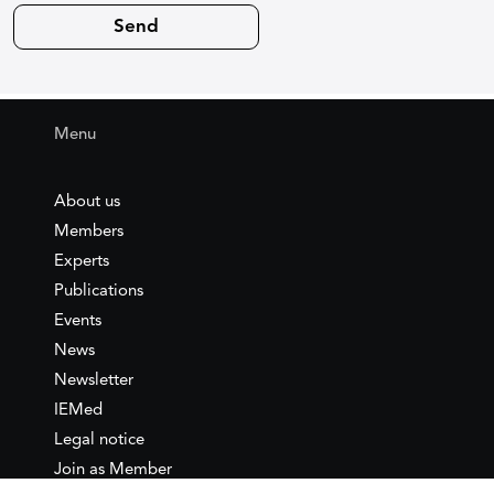
Menu
About us
Members
Experts
Publications
Events
News
Newsletter
IEMed
Legal notice
Join as Member