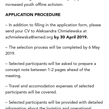
increased youth offline activism.
APPLICATION PROCEDURE
– In addition to filling in the application form, please
send your CV to Aleksandra Chmielewska at
achmielewska@iemed.org
by 30 April 2019.
– The selection process will be completed by 6 May
2019.
– Selected participants will be asked to prepare a
concept note between 1-2 pages ahead of the
meeting.
– Travel and accomodation expenses of selected
participants will be covered.
– Selected participants will be provided with detailed
information about the logistics and operational