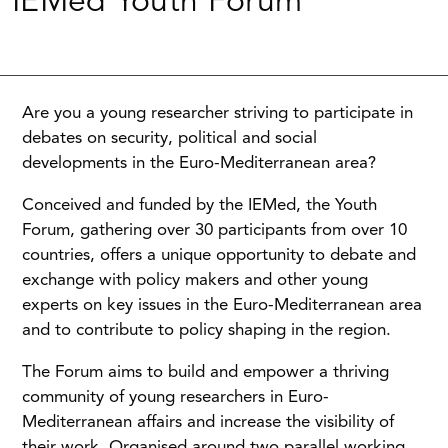
IEMed Youth Forum
Are you a young researcher striving to participate in
debates on security, political and social
developments in the Euro-Mediterranean area?
Conceived and funded by the IEMed, the Youth
Forum, gathering over 30 participants from over 10
countries, offers a unique opportunity to debate and
exchange with policy makers and other young
experts on key issues in the Euro-Mediterranean area
and to contribute to policy shaping in the region.
The Forum aims to build and empower a thriving
community of young researchers in Euro-
Mediterranean affairs and increase the visibility of
their work. Organised around two parallel working