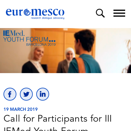
19 MARCH 2019
Call for Participants for III