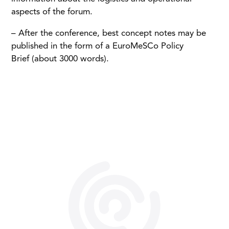
aspects of the forum.
– After the conference, best concept notes may be
published in the form of a EuroMeSCo Policy
Brief (about 3000 words).