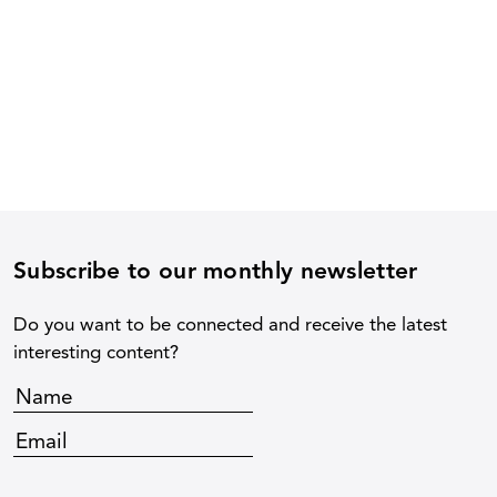
Subscribe to our monthly newsletter
Do you want to be connected and receive the latest
interesting content?