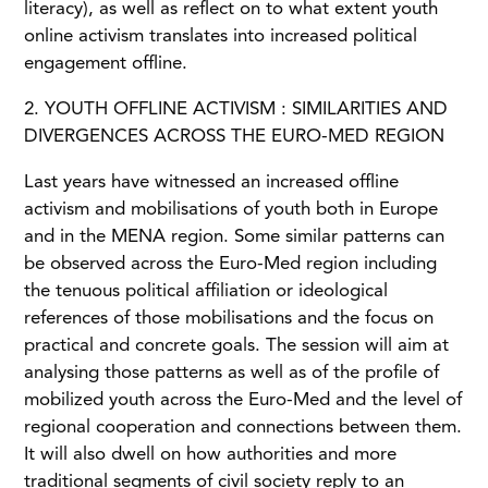
literacy), as well as reflect on to what extent youth
online activism translates into increased political
engagement offline.
2. YOUTH OFFLINE ACTIVISM : SIMILARITIES AND
DIVERGENCES ACROSS THE EURO-MED REGION
Last years have witnessed an increased offline
activism and mobilisations of youth both in Europe
and in the MENA region. Some similar patterns can
be observed across the Euro-Med region including
the tenuous political affiliation or ideological
references of those mobilisations and the focus on
practical and concrete goals. The session will aim at
analysing those patterns as well as of the profile of
mobilized youth across the Euro-Med and the level of
regional cooperation and connections between them.
It will also dwell on how authorities and more
traditional segments of civil society reply to an