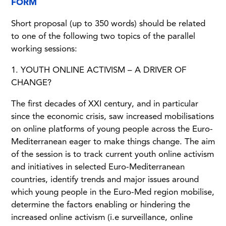
FORM
Short proposal (up to 350 words) should be related
to one of the following two topics of the parallel
working sessions:
1. YOUTH ONLINE ACTIVISM – A DRIVER OF
CHANGE?
The first decades of XXI century, and in particular
since the economic crisis, saw increased mobilisations
on online platforms of young people across the Euro-
Mediterranean eager to make things change. The aim
of the session is to track current youth online activism
and initiatives in selected Euro-Mediterranean
countries, identify trends and major issues around
which young people in the Euro-Med region mobilise,
determine the factors enabling or hindering the
increased online activism (i.e surveillance, online