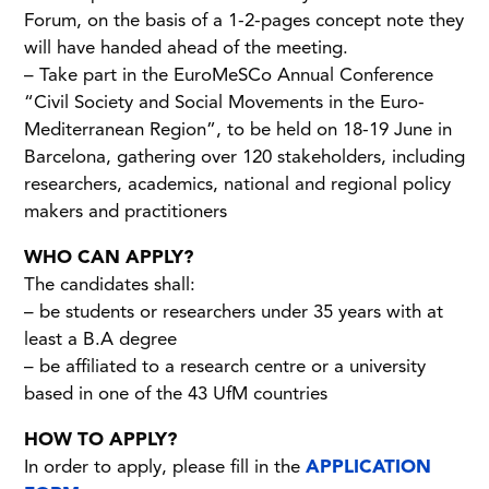
Forum, on the basis of a 1-2-pages concept note they
will have handed ahead of the meeting.
– Take part in the EuroMeSCo Annual Conference
“Civil Society and Social Movements in the Euro-
Mediterranean Region”, to be held on 18-19 June in
Barcelona, gathering over 120 stakeholders, including
researchers, academics, national and regional policy
makers and practitioners
WHO CAN APPLY?
The candidates shall:
– be students or researchers under 35 years with at
least a B.A degree
– be affiliated to a research centre or a university
based in one of the 43 UfM countries
HOW TO APPLY?
In order to apply, please fill in the
APPLICATION