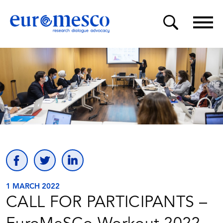
1 MARCH 2022
CALL FOR PARTICIPANTS –