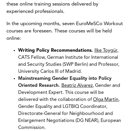
these online training sessions delivered by
experienced professionals.
In the upcoming months, seven EuroMeSCo Workout
courses are foreseen. These courses will be held
online:
Writing Policy Recommendations.
Ilke Toygür
,
CATS Fellow, German Institute for International
and Security Studies (SWP Berlin) and Professor,
University Carlos III of Madrid.
Mainstreaming Gender Equality into Policy
Oriented Research.
Beatriz Alvarez
, Gender and
Development Expert. This course will be
delivered with the collaboration of
Olga Martín
,
Gender Equality and LGTBIQ Coordinator,
Directorate-General for Neighbourhood and
Enlargement Negotiations (DG NEAR), European
Commission.