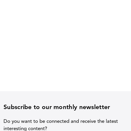
Subscribe to our monthly newsletter
Do you want to be connected and receive the latest
interesting content?