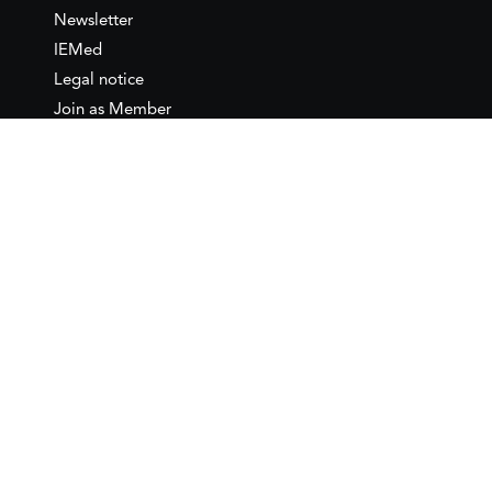
Newsletter
IEMed
Legal notice
Join as Member
Annual Conference 2026
Contact
IEMed – European Institute of
the Mediterranean
C/ Girona, 20
08010 Barcelona
T +34 932 449 850
www.iemed.org