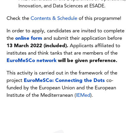
Innovation, and Data Sciences at ESADE.
Check the
Contents & Schedule
of this programme!
In order to apply, candidates are invited to complete
the
online form
and submit their application before
13 March 2022 (included).
Applicants affiliated to
institutes and think tanks that are members of the
EuroMeSCo network
will be given preference.
This activity is carried out in the framework of the
project
EuroMeSCo: Connecting the Dots
co-
funded by the European Union and the European
Institute of the Mediterranean (
IEMed
).