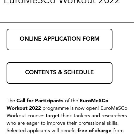
EuroMeSCo Workout 2022
ONLINE APPLICATION FORM
CONTENTS & SCHEDULE
The
Call for Participants
of the
EuroMeSCo
Workout
2022
programme is now open! EuroMeSCo
Workout courses target think tankers and researchers
who are eager to improve their professional skills.
Selected applicants will benefit
free of charge
from