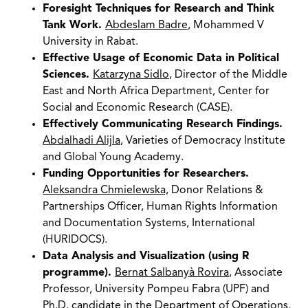
Foresight Techniques for Research and Think
Tank Work.
Abdeslam Badre
, Mohammed V
University in Rabat.
Effective Usage of Economic Data in Political
Sciences.
Katarzyna Sidlo
, Director of the Middle
East and North Africa Department, Center for
Social and Economic Research (CASE).
Effectively Communicating Research Findings.
Abdalhadi Alijla
, Varieties of Democracy Institute
and Global Young Academy.
Funding Opportunities for Researchers.
Aleksandra Chmielewska,
Donor Relations &
Partnerships Officer, Human Rights Information
and Documentation Systems, International
(HURIDOCS).
Data Analysis and Visualization (using R
programme).
Bernat Salbanyà Rovira
, Associate
Professor, University Pompeu Fabra (UPF) and
Ph.D. candidate in the Department of Operations,