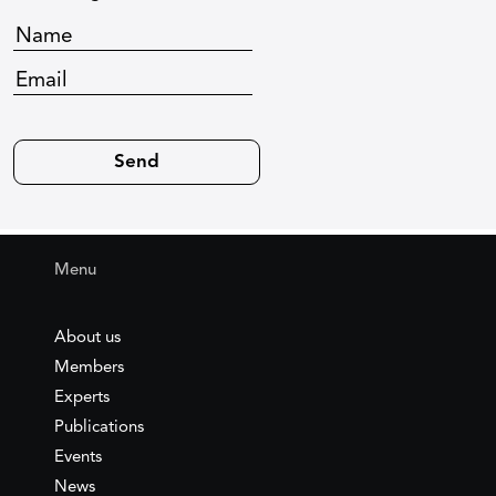
Menu
About us
Members
Experts
Publications
Events
News