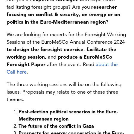
facilitating foresight groups? Are you
researcher
focusing on conflict & security, on energy or on
politics in the Euro-Mediterranean region
?
We are looking for experts for the Foresight Working
Sessions of the EuroMeSCo Annual Conference 2024
to design the foresight exercise
,
facilitate the
working session,
and
produce a EuroMeSCo
Foresight Paper
after the event. Read
about the
Call here
.
The three working sessions will be on the following
issues. Proposals may relate to one of these three
themes:
Post-election political scenarios in the Euro-
Mediterranean region
The future of the conflict in Gaza
Prospects for energy cooperation in the Euro-