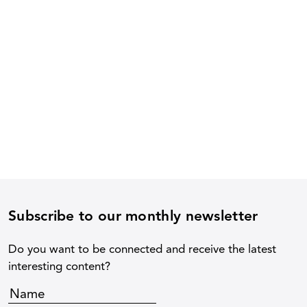
Subscribe to our monthly newsletter
Do you want to be connected and receive the latest
interesting content?