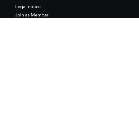
Legal notice
Join as Member
Annual Conference 2026
Contact
IEMed – European Institute of
the Mediterranean
C/ Girona, 20
08010 Barcelona
T +34 932 449 850
www.iemed.org