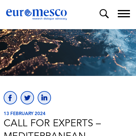
13 FEBRUARY 2024
CALL FOR EXPERTS –