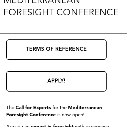
MEDITERRANEAN
FORESIGHT CONFERENCE
TERMS OF REFERENCE
APPLY!
The
Call for Experts
for the
Mediterranean
Foresight Conference
is now open!
Are you an
expert in foresight
with experience