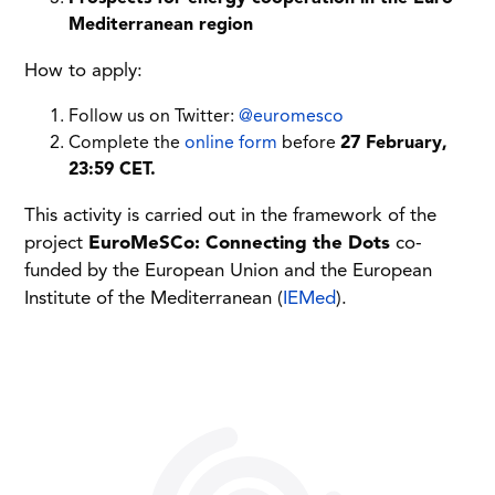
Mediterranean region
How to apply:
Follow us on Twitter:
@euromesco
Complete the
online form
before
27 February,
23:59 CET.
This activity is carried out in the framework of the
project
EuroMeSCo: Connecting the Dots
co-
funded by the European Union and the European
Institute of the Mediterranean (
IEMed
).