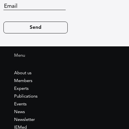
Menu
About us
Members
Experts
Publications
Events
News
Newsletter
IEMed