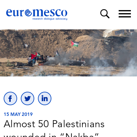
15 MAY 2019
Almost 50 Palestinians