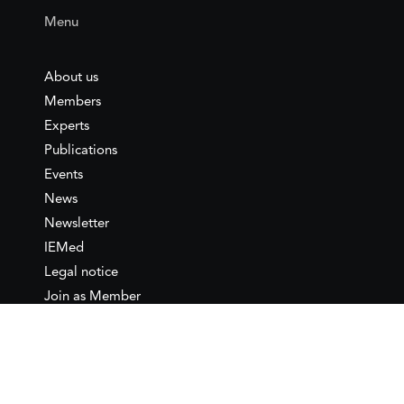
Menu
About us
Members
Experts
Publications
Events
News
Newsletter
IEMed
Legal notice
Join as Member
Annual Conference 2026
Contact