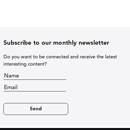
Subscribe to our monthly newsletter
Do you want to be connected and receive the latest
interesting content?