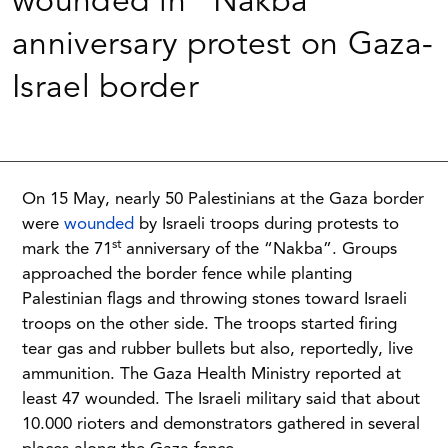
wounded in “Nakba”
anniversary protest on Gaza-
Israel border
On 15 May, nearly 50 Palestinians at the Gaza border
were
wounded
by Israeli troops during protests to
st
mark the 71
anniversary of the “Nakba”. Groups
approached the border fence while planting
Palestinian flags and throwing stones toward Israeli
troops on the other side. The troops started firing
tear gas and rubber bullets but also, reportedly, live
ammunition. The Gaza Health Ministry reported at
least 47 wounded. The Israeli military said that about
10.000 rioters and demonstrators gathered in several