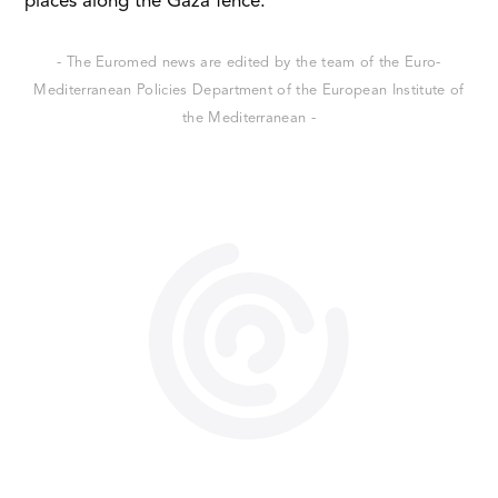
places along the Gaza fence.
- The Euromed news are edited by the team of the Euro-
Mediterranean Policies Department of the European Institute of
the Mediterranean -