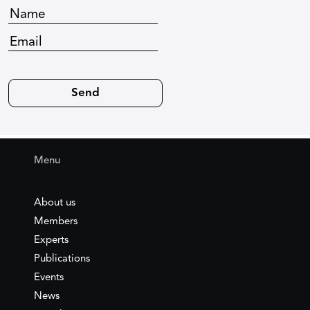
Menu
About us
Members
Experts
Publications
Events
News