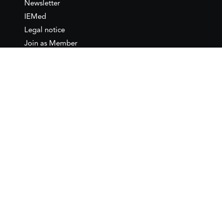
Newsletter
IEMed
Legal notice
Join as Member
Annual Conference 2026
Contact
IEMed – European Institute of
the Mediterranean
C/ Girona, 20
08010 Barcelona
T +34 932 449 850
www.iemed.org