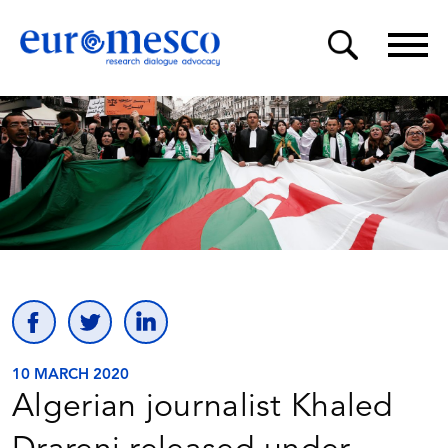
10 MARCH 2020
Algerian journalist Khaled