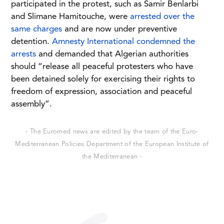
participated in the protest, such as Samir Benlarbi
and Slimane Hamitouche, were
arrested over the
same charges
and are now under preventive
detention.
Amnesty International condemned the
arrests
and demanded that Algerian authorities
should “release all peaceful protesters who have
been detained solely for exercising their rights to
freedom of expression, association and peaceful
assembly”.
- The Euromed news are edited by the team of the Euro-
Mediterranean Policies Department of the European Institute of
the Mediterranean -