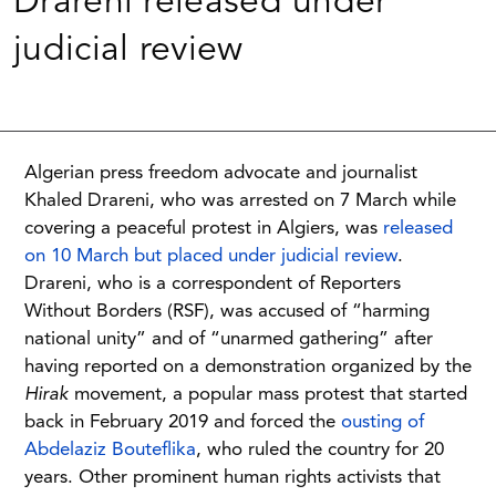
Drareni released under
judicial review
Algerian press freedom advocate and journalist
Khaled Drareni, who was arrested on 7 March while
covering a peaceful protest in Algiers, was
released
on 10 March but placed under judicial review
.
Drareni, who is a correspondent of Reporters
Without Borders (RSF), was accused of “harming
national unity” and of “unarmed gathering” after
having reported on a demonstration organized by the
Hirak
movement, a popular mass protest that started
back in February 2019 and forced the
ousting of
Abdelaziz Bouteflika
, who ruled the country for 20
years. Other prominent human rights activists that