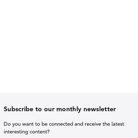
Subscribe to our monthly newsletter
Do you want to be connected and receive the latest
interesting content?