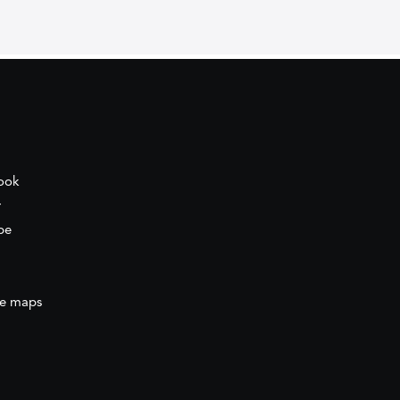
ook
r
be
e maps