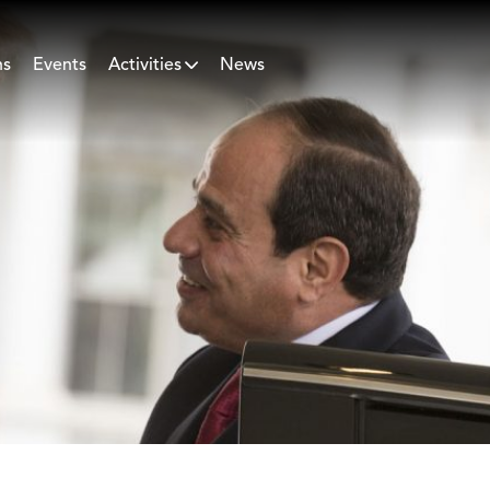
ns
Events
Activities
News