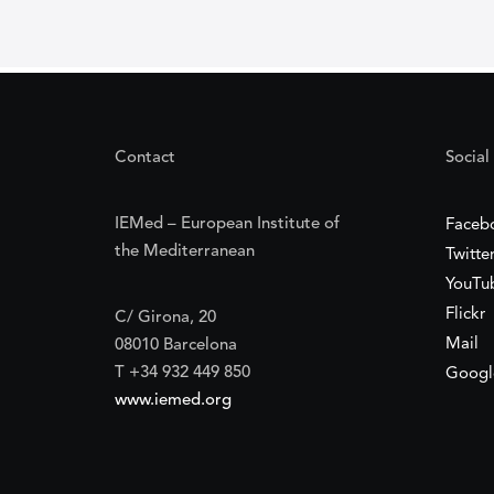
Contact
Social
IEMed – European Institute of
Faceb
the Mediterranean
Twitte
YouTu
Flickr
C/ Girona, 20
Mail
08010 Barcelona
T +34 932 449 850
Googl
www.iemed.org