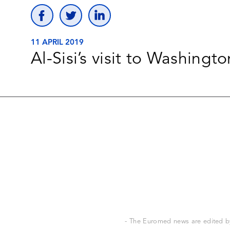
11 APRIL 2019
Al-Sisi’s visit to Washingto
- The Euromed news are edited by