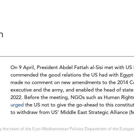
n
On 9 April, President Abdel Fattah al-Sisi met with U
commended the good relations the US had with Egypt 
made no comment on new amendments to the 2014 Con
executive and the army, and enabled the head of state
2022. Before the meeting, NGOs such as Human Right
urged
the US not to give the go-ahead to this constitut
to withdraw from US’ Middle East Strategic Alliance (
 the team of the Euro-Mediterranean Policies Department of the European