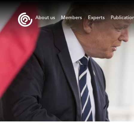
About us
Members
Experts
Publicatio