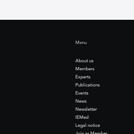
Menu
About us
Members
Experts
Publications
Events
News
Newsletter
IEMed
Legal notice
Join as Member