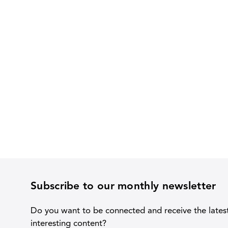
Subscribe to our monthly newsletter
Do you want to be connected and receive the lates
interesting content?