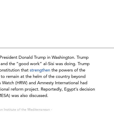
S President Donald Trump in Washington. Trump
and the “good work” al-Sisi was doing. Trump
stitution that
strengthen
the powers of the
 to remain at the helm of the country beyond
s Watch (HRW) and Amnesty International had
ional reform project. Reportedly, Egypt’s decision
MESA) was also discussed.
 Institute of the Mediterranean -