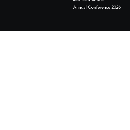
Annual Conference 2026
This website is maintained with the financial supp
to the European Institute of the Mediterranean 
This website was created and maintained with the
Its contents are the sole responsib
Copyr