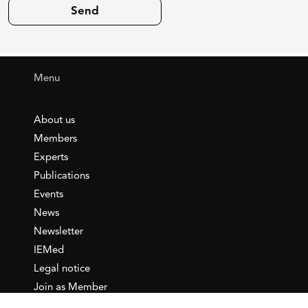
Menu
About us
Members
Experts
Publications
Events
News
Newsletter
IEMed
Legal notice
Join as Member
Annual Conference 2026