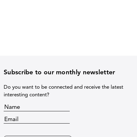
Subscribe to our monthly newsletter
Do you want to be connected and receive the latest
interesting content?