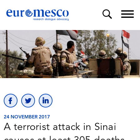
24 NOVEMBER 2017
A terrorist attack in Sinai