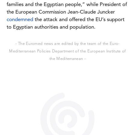
families and the Egyptian people,” while President of
the European Commission Jean-Claude Juncker
condemned
the attack and offered the EU’s support
to Egyptian authorities and population.
- The Euromed news are edited by the team of the Euro-
Mediterranean Policies Department of the European Institute of
the Mediterranean -