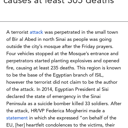
causes at least 305 deaths
A terrorist
attack
was perpetrated in the small town
of Bir al Abed in north Sinai as people was going
outside the city’s mosque after the Friday prayers.
Four vehicles stopped at the Mosque’s entrance and
perpetrators started planting explosives and opened
fire, causing at least 235 deaths. This region is known
to be the base of the Egyptian branch of ISIL,
however the terrorist did not claim to be the author
of the attack. In 2014, Egyptian President al Sisi
declared the state of emergency in the Sinai
Peninsula as a suicide bomber killed 33 soldiers. After
the attack, HR/VP Federica Mogherini made a
statement
in which she expressed “on behalf of the
EU, [her] heartfelt condolences to the victims, their