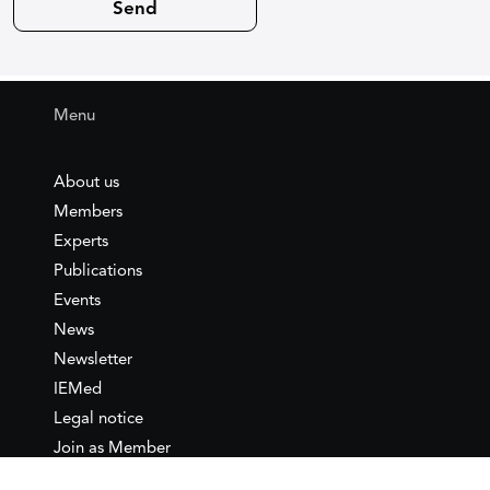
Menu
About us
Members
Experts
Publications
Events
News
Newsletter
IEMed
Legal notice
Join as Member
Annual Conference 2026