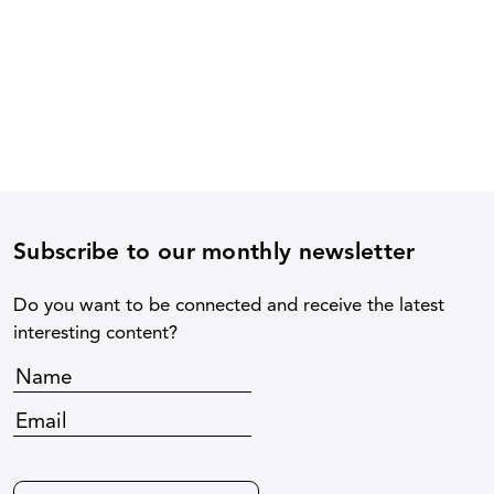
Subscribe to our monthly newsletter
Do you want to be connected and receive the latest
interesting content?