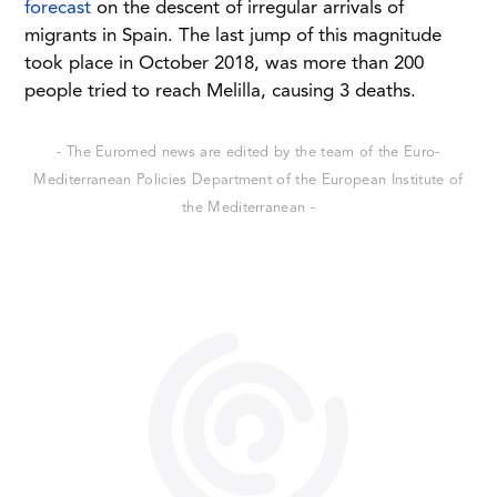
forecast
on the descent of irregular arrivals of
migrants in Spain. The last jump of this magnitude
took place in October 2018, was more than 200
people tried to reach Melilla, causing 3 deaths.
- The Euromed news are edited by the team of the Euro-
Mediterranean Policies Department of the European Institute of
the Mediterranean -