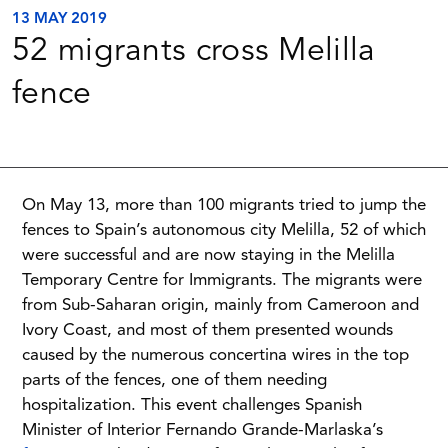
13 MAY 2019
52 migrants cross Melilla
fence
On May 13, more than 100 migrants tried to jump the
fences to Spain’s autonomous city Melilla, 52 of which
were successful and are now staying in the Melilla
Temporary Centre for Immigrants. The migrants were
from Sub-Saharan origin, mainly from Cameroon and
Ivory Coast, and most of them presented wounds
caused by the numerous concertina wires in the top
parts of the fences, one of them needing
hospitalization. This event challenges Spanish
Minister of Interior Fernando Grande-Marlaska’s