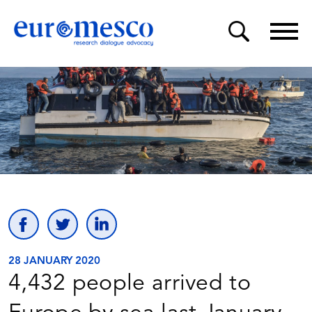
28 JANUARY 2020
4,432 people arrived to