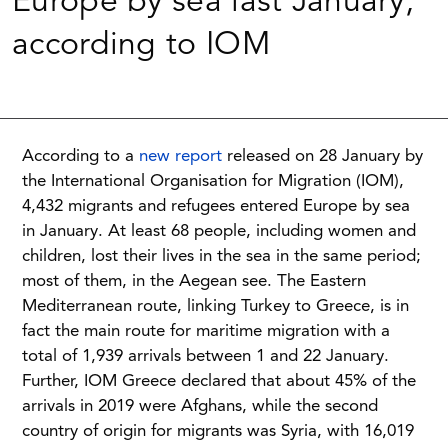
Europe by sea last January,
according to IOM
According to a
new report
released on 28 January by
the International Organisation for Migration (IOM),
4,432 migrants and refugees entered Europe by sea
in January. At least 68 people, including women and
children, lost their lives in the sea in the same period;
most of them, in the Aegean see. The Eastern
Mediterranean route, linking Turkey to Greece, is in
fact the main route for maritime migration with a
total of 1,939 arrivals between 1 and 22 January.
Further, IOM Greece declared that about 45% of the
arrivals in 2019 were Afghans, while the second
country of origin for migrants was Syria, with 16,019