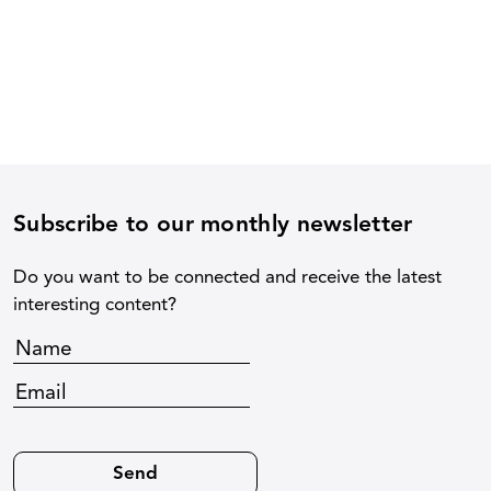
Subscribe to our monthly newsletter
Do you want to be connected and receive the latest
interesting content?