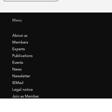
Menu
About us
Members
Experts
Publications
Events
News
Newsletter
IEMed
Legal notice
Join as Member
Annual Conference 2026