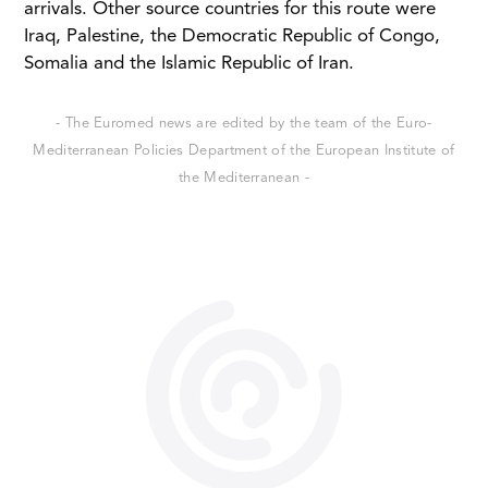
arrivals. Other source countries for this route were
Iraq, Palestine, the Democratic Republic of Congo,
Somalia and the Islamic Republic of Iran.
- The Euromed news are edited by the team of the Euro-
Mediterranean Policies Department of the European Institute of
the Mediterranean -