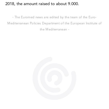
2018, the amount raised to about 9.000.
- The Euromed news are edited by the team of the Euro-
Mediterranean Policies Department of the European Institute of
the Mediterranean -