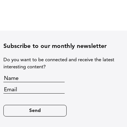
Subscribe to our monthly newsletter
Do you want to be connected and receive the latest
interesting content?