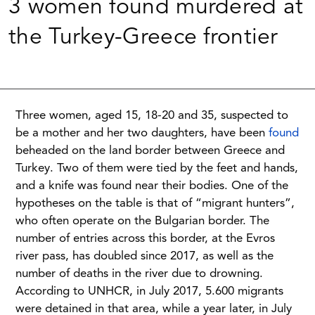
3 women found murdered at
the Turkey-Greece frontier
Three women, aged 15, 18-20 and 35, suspected to
be a mother and her two daughters, have been
found
beheaded on the land border between Greece and
Turkey. Two of them were tied by the feet and hands,
and a knife was found near their bodies. One of the
hypotheses on the table is that of “migrant hunters”,
who often operate on the Bulgarian border. The
number of entries across this border, at the Evros
river pass, has doubled since 2017, as well as the
number of deaths in the river due to drowning.
According to UNHCR, in July 2017, 5.600 migrants
were detained in that area, while a year later, in July