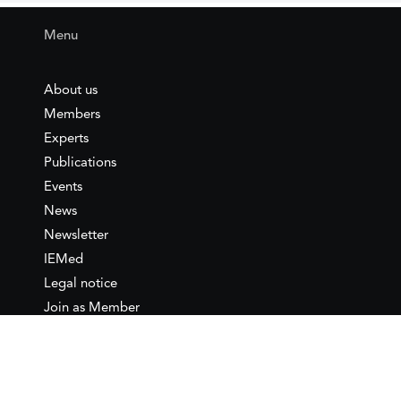
Menu
About us
Members
Experts
Publications
Events
News
Newsletter
IEMed
Legal notice
Join as Member
Annual Conference 2026
Contact