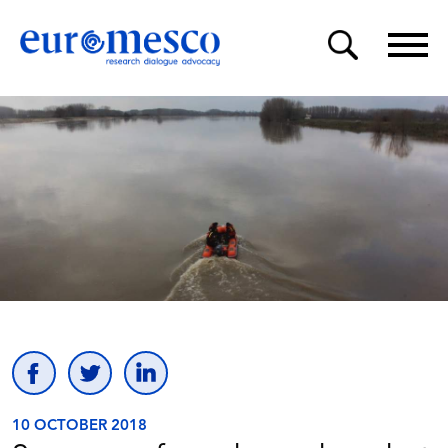
10 OCTOBER 2018