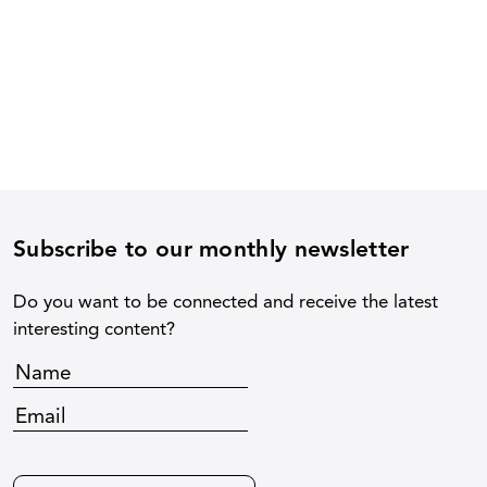
Subscribe to our monthly newsletter
Do you want to be connected and receive the latest
interesting content?