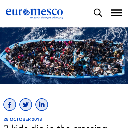
28 OCTOBER 2018