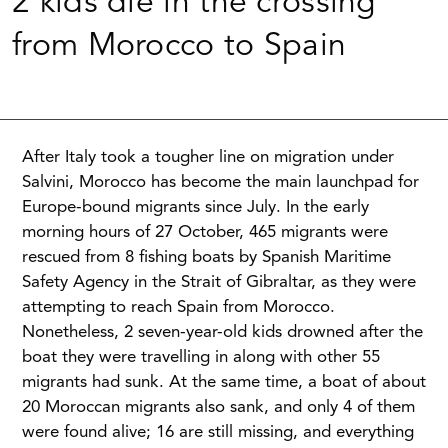
2 kids die in the crossing
from Morocco to Spain
After Italy took a tougher line on migration under
Salvini, Morocco has become the main launchpad for
Europe-bound migrants since July. In the early
morning hours of 27 October, 465 migrants were
rescued from 8 fishing boats by Spanish Maritime
Safety Agency in the Strait of Gibraltar, as they were
attempting to reach Spain from Morocco.
Nonetheless, 2 seven-year-old kids drowned after the
boat they were travelling in along with other 55
migrants had sunk. At the same time, a boat of about
20 Moroccan migrants also sank, and only 4 of them
were found alive; 16 are still missing, and everything