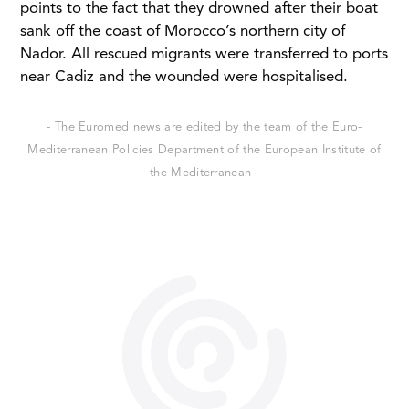
points to the fact that they drowned after their boat
sank off the coast of Morocco’s northern city of
Nador. All rescued migrants were transferred to ports
near Cadiz and the wounded were hospitalised.
- The Euromed news are edited by the team of the Euro-
Mediterranean Policies Department of the European Institute of
the Mediterranean -