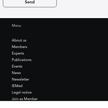
Menu
About us
Members
Experts
Publications
Events
News
Newsletter
IEMed
Legal notice
Join as Member
Annual Conference 2026