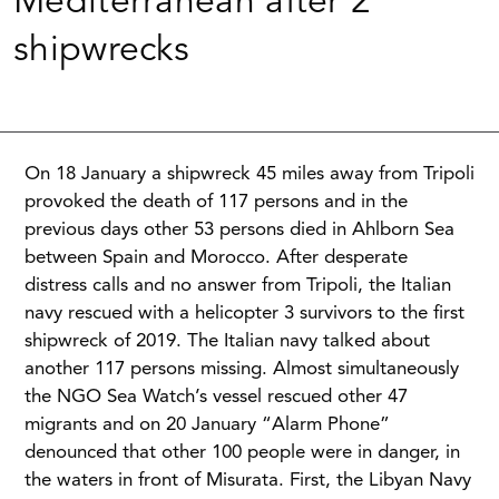
Mediterranean after 2
shipwrecks
On 18 January a shipwreck 45 miles away from Tripoli
provoked the death of 117 persons and in the
previous days other 53 persons died in Ahlborn Sea
between Spain and Morocco. After desperate
distress calls and no answer from Tripoli, the Italian
navy rescued with a helicopter 3 survivors to the first
shipwreck of 2019. The Italian navy talked about
another 117 persons missing. Almost simultaneously
the NGO Sea Watch’s vessel rescued other 47
migrants and on 20 January “Alarm Phone”
denounced that other 100 people were in danger, in
the waters in front of Misurata. First, the Libyan Navy