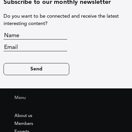
Subscribe to our monthly newsletter
Do you want to be connected and receive the latest
interesting content?
Menu
About us
Members
Experts