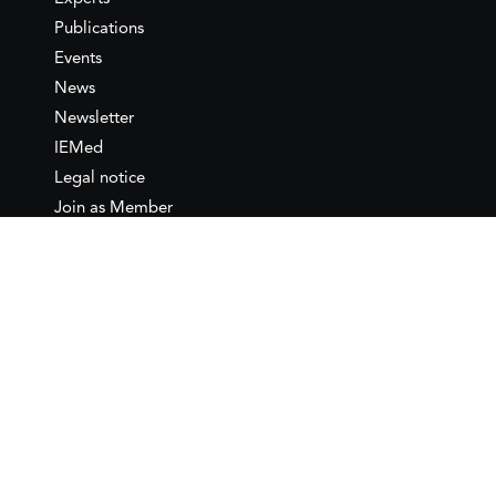
Publications
Events
News
Newsletter
IEMed
Legal notice
Join as Member
Annual Conference 2026
Contact
IEMed – European Institute of
the Mediterranean
C/ Girona, 20
08010 Barcelona