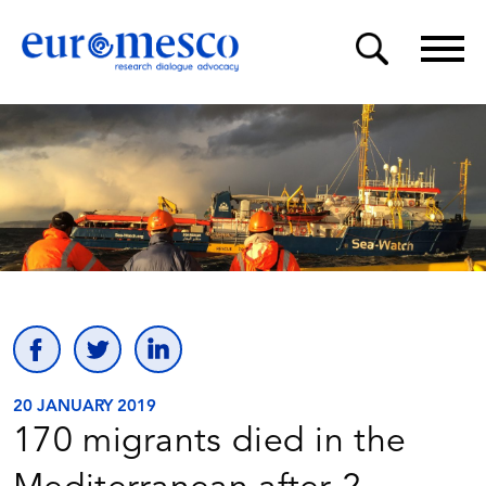
20 JANUARY 2019
170 migrants died in the