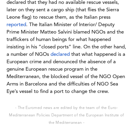
declared that they had no available rescue vessels,
later on they sent a cargo ship (that flies the Sierra
Leone flag) to rescue them, as the Italian press
reported
. The Italian Minister of Interior/ Deputy
Prime Minister Matteo Salvini blamed NGOs and the
traffickers of human beings for what happened
insisting in his “closed ports” line. On the other hand,
a number of NGOs
declared
that what happened is a
European crime and denounced the absence of a
genuine European rescue program in the
Mediterranean, the blocked vessel of the NGO Open
Arms in Barcelona and the difficulties of NGO Sea
Eye’s vessel to find a port to change the crew.
- The Euromed news are edited by the team of the Euro-
Mediterranean Policies Department of the European Institute of
the Mediterranean -