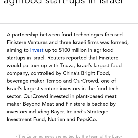
agrifood start-ups in Israel
A partnership between food technologies-focused
Finistere Ventures and three Israeli firms was formed,
aiming to
invest
up to $100 million in agrifood
startups in Israel. Reuters reported that Finistere
would partner up with Tnuva, Israel’s largest food
company, controlled by China’s Bright Food,
beverage maker Tempo and OurCrowd, one of
Israel’s largest venture investors in the food tech
sector. OurCrowd invested in plant-based meat
maker Beyond Meat and Finistere is backed by
investors including Bayer, Ireland’s Strategic
Investment Fund, Nutrien and PepsiCo.
- The Euromed news are edited by the team of the Euro-