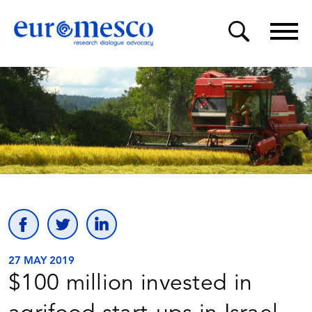
27 MAY 2019
$100 million invested in