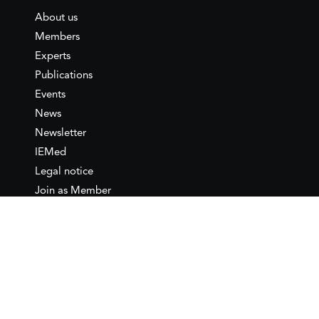
About us
Members
Experts
Publications
Events
News
Newsletter
IEMed
Legal notice
Join as Member
Annual Conference 2026
Contact
IEMed – European Institute of
the Mediterranean