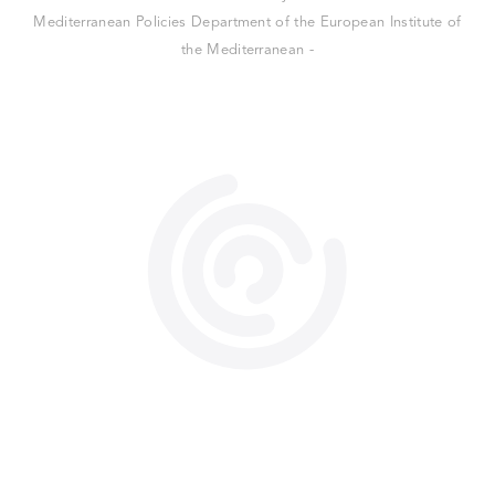
Mediterranean Policies Department of the European Institute of
the Mediterranean -