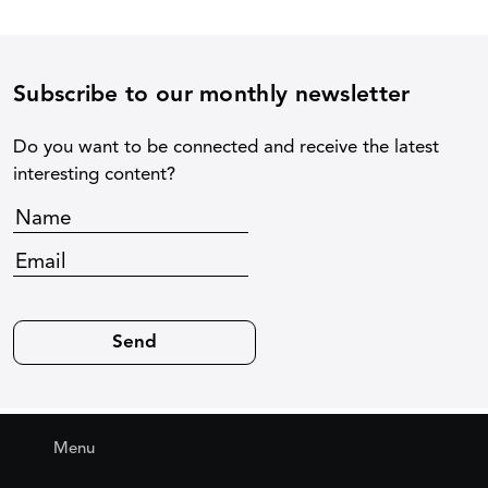
Subscribe to our monthly newsletter
Do you want to be connected and receive the latest
interesting content?
Menu