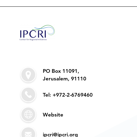
PO Box 11091,
Jerusalem, 91110
Tel: +972-2-6769460
Website
ipcri@ipcri.org