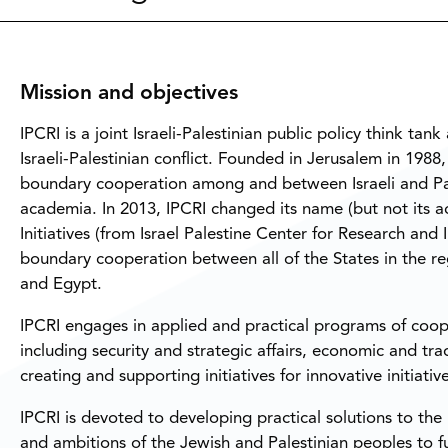
Mission and objectives
IPCRI is a joint Israeli-Palestinian public policy think ta
Israeli-Palestinian conflict. Founded in Jerusalem in 1988
boundary cooperation among and between Israeli and Pale
academia. In 2013, IPCRI changed its name (but not its ac
Initiatives (from Israel Palestine Center for Research and
boundary cooperation between all of the States in the reg
and Egypt.
IPCRI engages in applied and practical programs of coope
including security and strategic affairs, economic and tr
creating and supporting initiatives for innovative initiative
IPCRI is devoted to developing practical solutions to the I
and ambitions of the Jewish and Palestinian peoples to fulf