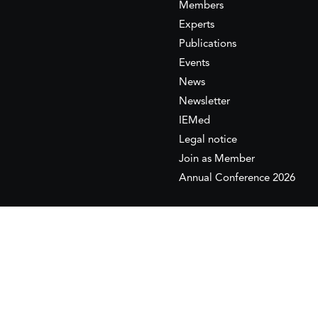
Members
Experts
Publications
Events
News
Newsletter
IEMed
Legal notice
Join as Member
Annual Conference 2026
This website is maintained with the financial supp