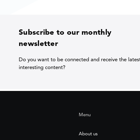
Subscribe to our monthly
newsletter
Do you want to be connected and receive the lates
interesting content?
Menu
About us