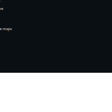
r
be
e maps
ration
(AECID) as part of the direct grant awarded