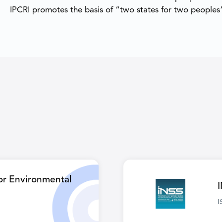
IPCRI promotes the basis of “two states for two peoples”
for Environmental
I
I