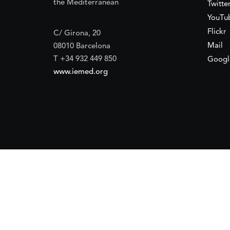
the Mediterranean
Twitte
YouTu
Flickr
C/ Girona, 20
Mail
08010 Barcelona
T +34 932 449 850
Googl
www.iemed.org
ort of the
Spanish Agency for International Development Coope