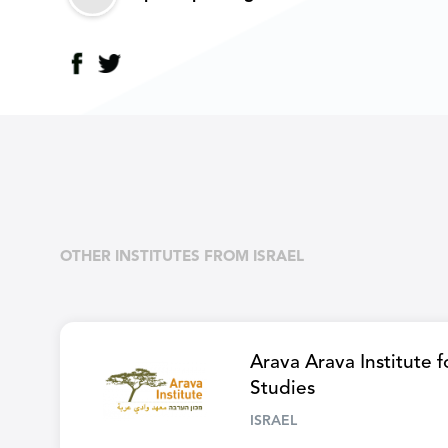
OTHER INSTITUTES FROM ISRAEL
Arava Arava Institute 
Studies
ISRAEL