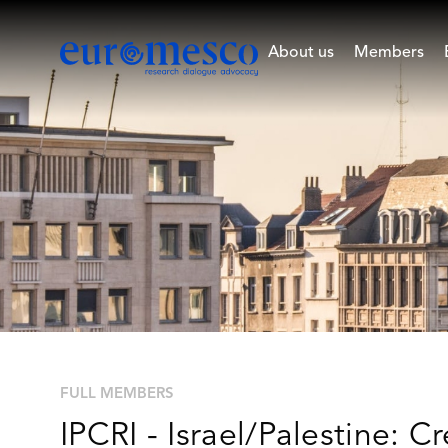
About us
Members
FULL MEMBERS
IPCRI - Israel/Palestine: Cr