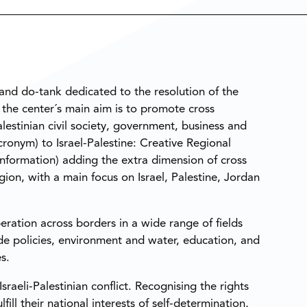
nk and do-tank dedicated to the resolution of the
, the center´s main aim is to promote cross
stinian civil society, government, business and
ronym) to Israel-Palestine: Creative Regional
 Information) adding the extra dimension of cross
ion, with a main focus on Israel, Palestine, Jordan
ration across borders in a wide range of fields
ade policies, environment and water, education, and
s.
sraeli-Palestinian conflict. Recognising the rights
ill their national interests of self-determination,