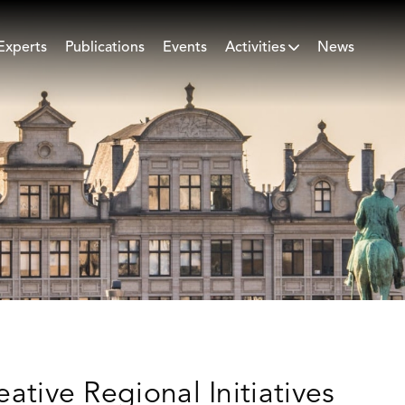
Experts
Publications
Events
Activities
News
eative Regional Initiatives