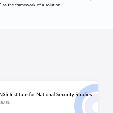
 as the framework of a solution.
NSS Institute for National Security Studies
SRAEL