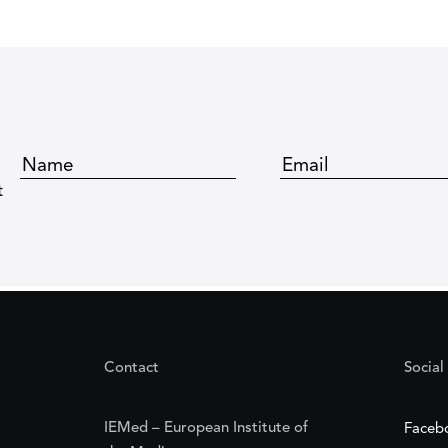
t
Contact
Social
IEMed – European Institute of
Faceb