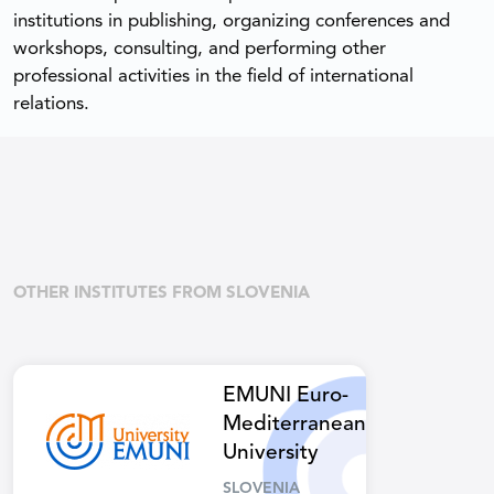
institutions in publishing, organizing conferences and
workshops, consulting, and performing other
professional activities in the field of international
relations.
OTHER INSTITUTES FROM SLOVENIA
EMUNI Euro-
Mediterranean
University
SLOVENIA