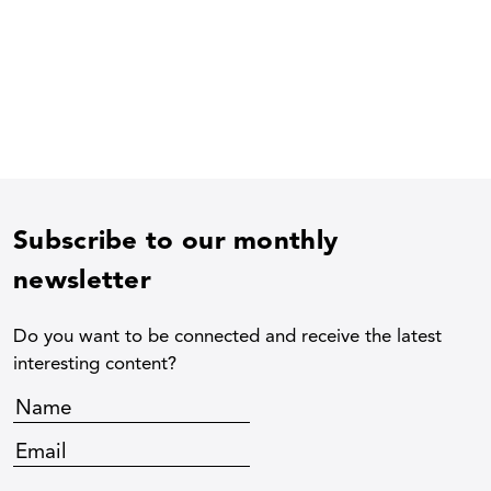
Subscribe to our monthly
newsletter
Do you want to be connected and receive the latest
interesting content?