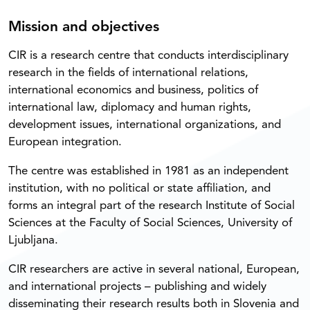
Mission and objectives
CIR is a research centre that conducts interdisciplinary
research in the fields of international relations,
international economics and business, politics of
international law, diplomacy and human rights,
development issues, international organizations, and
European integration.
The centre was established in 1981 as an independent
institution, with no political or state affiliation, and
forms an integral part of the research Institute of Social
Sciences at the Faculty of Social Sciences, University of
Ljubljana.
CIR researchers are active in several national, European,
and international projects – publishing and widely
disseminating their research results both in Slovenia and