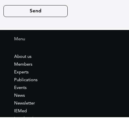
Menu
About us
Members
Experts
Publications
Events
News
Newsletter
IEMed
Legal notice
Join as Member