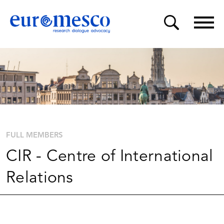
FULL MEMBERS
CIR - Centre of International
Relations