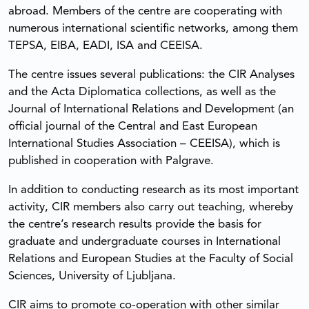
abroad. Members of the centre are cooperating with
numerous international scientific networks, among them
TEPSA, EIBA, EADI, ISA and CEEISA.
The centre issues several publications: the CIR Analyses
and the Acta Diplomatica collections, as well as the
Journal of International Relations and Development (an
official journal of the Central and East European
International Studies Association – CEEISA), which is
published in cooperation with Palgrave.
In addition to conducting research as its most important
activity, CIR members also carry out teaching, whereby
the centre’s research results provide the basis for
graduate and undergraduate courses in International
Relations and European Studies at the Faculty of Social
Sciences, University of Ljubljana.
CIR aims to promote co-operation with other similar