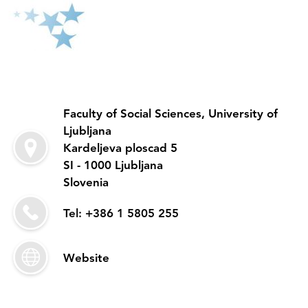
Faculty of Social Sciences, University of
Ljubljana
Kardeljeva ploscad 5
SI - 1000 Ljubljana
Slovenia
Tel: +386 1 5805 255
Website