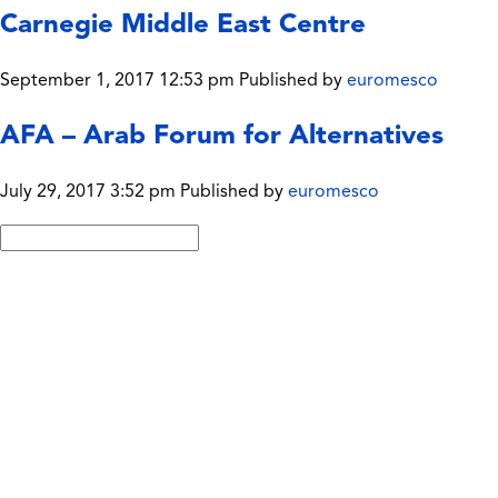
Carnegie Middle East Centre
September 1, 2017 12:53 pm
Published by
euromesco
AFA – Arab Forum for Alternatives
July 29, 2017 3:52 pm
Published by
euromesco