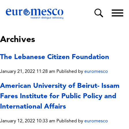
Archives
The Lebanese Citizen Foundation
January 21, 2022 11:28 am
Published by
euromesco
American University of Beirut- Issam
Fares Institute for Public Policy and
International Affairs
January 12, 2022 10:33 am
Published by
euromesco