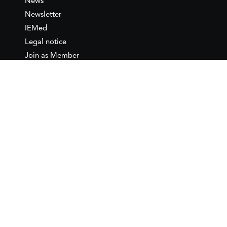
News
Newsletter
IEMed
Legal notice
Join as Member
Annual Conference 2026
Contact
IEMed – European Institute of
the Mediterranean
C/ Girona, 20
08010 Barcelona
T +34 932 449 850
www.iemed.org