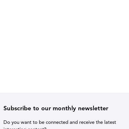
Subscribe to our monthly newsletter
Do you want to be connected and receive the latest