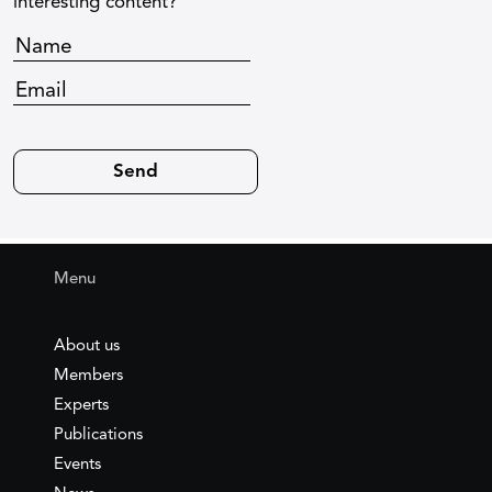
interesting content?
Menu
About us
Members
Experts
Publications
Events