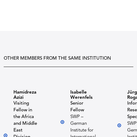
OTHER MEMBERS FROM THE SAME INSTITUTION
Hamidreza
Isabelle
Jür
Azizi
Werenfels
Roga
Visiting
Senior
Info
Fellow in
Fellow
Rese
the Africa
SWP –
Spec
and Middle
German
SWP
East
Institute for
Ger