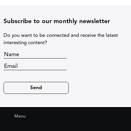
Subscribe to our monthly newsletter
Do you want to be connected and receive the latest
interesting content?
Menu