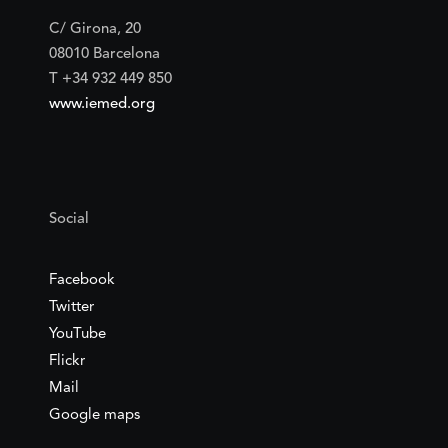
C/ Girona, 20
08010 Barcelona
T +34 932 449 850
www.iemed.org
Social
Facebook
Twitter
YouTube
Flickr
Mail
Google maps