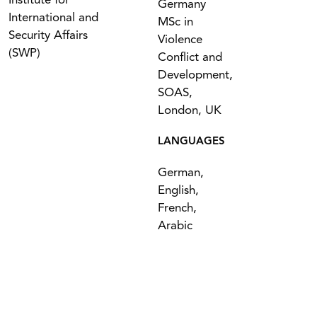
Institute for
Germany
International and
MSc in
Security Affairs
Violence
(SWP)
Conflict and
Development,
SOAS,
London, UK
LANGUAGES
German,
English,
French,
Arabic