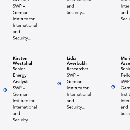
Division
International
Insti
SWP –
and
Inte
German
Security...
and
Institute for
Secur
International
and
Security...
Kirsten
Lidia
Muri
Westphal
Averbukh
Ass
Senior
Researcher
Seni
Energy
SWP –
Fell
Analyst
German
SWP
SWP –
Institute for
Ger
German
International
Insti
Institute for
and
Inte
International
Security...
and
and
Secur
Security...