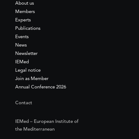
About us
Members
Experts
Publications
Events
News
Newsletter
IEMed
Legal notice
Join as Member
Annual Conference 2026
Contact
IEMed – European Institute of
the Mediterranean