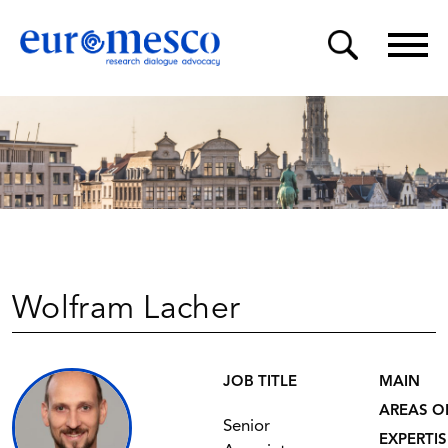
Wolfram Lacher
JOB TITLE
MAIN
AREAS O
Senior
EXPERTIS