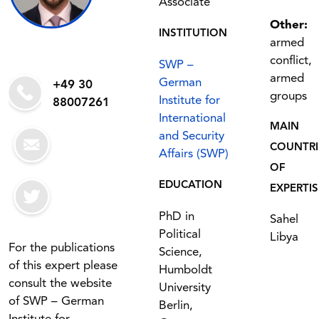
Associate
Other:
INSTITUTION
armed
conflict,
SWP –
armed
German
+49 30
groups
Institute for
88007261
International
MAIN
and Security
COUNTRI
Affairs (SWP)
OF
EDUCATION
EXPERTIS
PhD in
Sahel
Political
Libya
For the publications
Science,
of this expert please
Humboldt
consult the website
University
of SWP – German
Berlin,