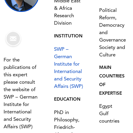
Middle East
& Africa
Political
Research
Reform,
Division
Democracy
and
INSTITUTION
Governance
Society and
SWP –
Culture
German
For the
Institute for
publications of
MAIN
International
this expert
COUNTRIES
and Security
please consult
OF
Affairs (SWP)
the website of
EXPERTISE
SWP – German
EDUCATION
Institute for
Egypt
International
PhD in
Gulf
and Security
Philosophy,
countries
Affairs (SWP)
Friedrich-