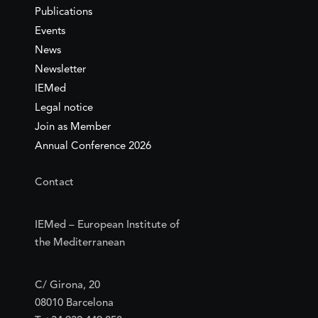
Publications
Events
News
Newsletter
IEMed
Legal notice
Join as Member
Annual Conference 2026
Contact
IEMed – European Institute of
the Mediterranean
C/ Girona, 20
08010 Barcelona