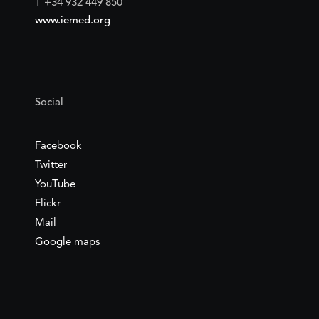
T +34 932 449 850
www.iemed.org
Social
Facebook
Twitter
YouTube
Flickr
Mail
Google maps