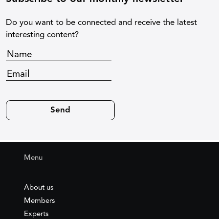
Do you want to be connected and receive the latest
interesting content?
Menu
About us
Members
Experts