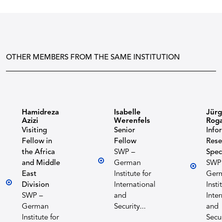
OTHER MEMBERS FROM THE SAME INSTITUTION
Hamidreza
Isabelle
Jür
Azizi
Werenfels
Roga
Visiting
Senior
Info
Fellow in
Fellow
Rese
the Africa
SWP –
Spec
and Middle
German
SWP
East
Institute for
Ger
Division
International
Insti
SWP –
and
Inte
German
Security...
and
Institute for
Secur