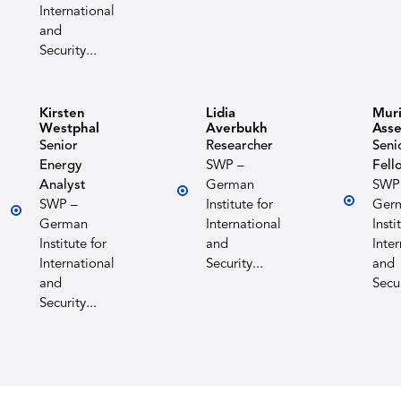
International
and
Security...
Kirsten
Lidia
Muri
Westphal
Averbukh
Ass
Senior
Researcher
Seni
Energy
SWP –
Fell
Analyst
German
SWP
SWP –
Institute for
Ger
German
International
Insti
Institute for
and
Inte
International
Security...
and
and
Secur
Security...