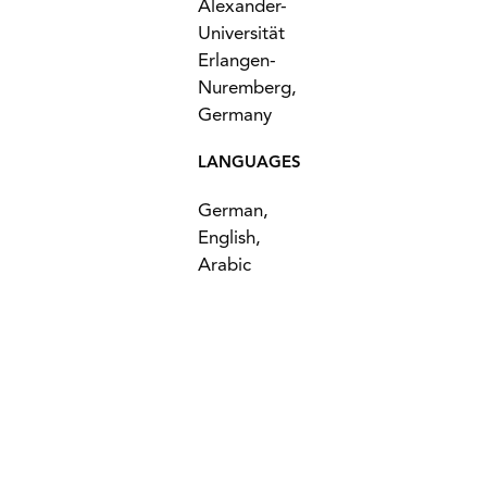
Alexander-
Universität
Erlangen-
Nuremberg,
Germany
LANGUAGES
German,
English,
Arabic