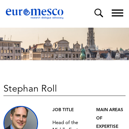
Stephan Roll
JOB TITLE
MAIN AREAS
OF
Head of the
EXPERTISE