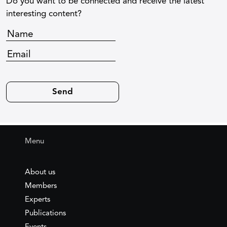
Do you want to be connected and receive the latest
interesting content?
Menu
About us
Members
Experts
Publications