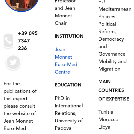
Professor
EU
and Jean
Mediterranean
Monnet
Policies
Chair
Political
Reform,
+39 095
INSTITUTION
Democracy
7347
and
236
Jean
Governance
Monnet
Mobility and
Euro-Med
Migration
Centre
MAIN
For the
EDUCATION
COUNTRIES
publications of
PhD in
this expert
OF EXPERTISE
International
please consult
Tunisia
Relations,
the website of
Morocco
University of
Jean Monnet
Libya
Padova
Euro-Med