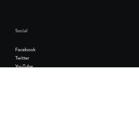
Social
Facebook
Twitter
YouTube
Flickr
Mail
Google maps