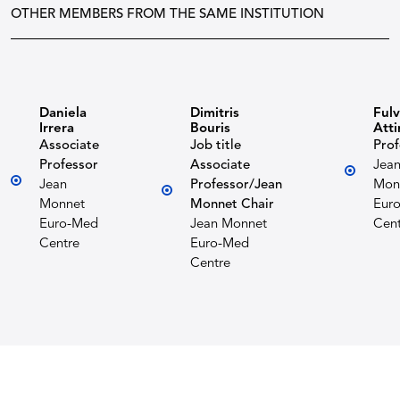
OTHER MEMBERS FROM THE SAME INSTITUTION
Daniela
Dimitris
Fulv
Irrera
Bouris
Atti
Associate
Job title
Prof
Professor
Associate
Jea
Jean
Professor/Jean
Mon
Monnet
Monnet Chair
Eur
Euro-Med
Jean Monnet
Cent
Centre
Euro-Med
Centre