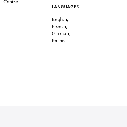
Centre
LANGUAGES
English,
French,
German,
Italian