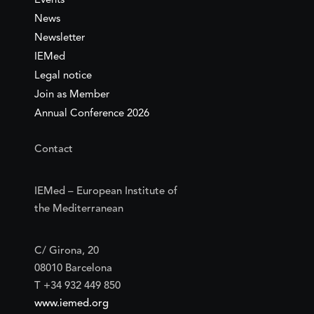
Events
News
Newsletter
IEMed
Legal notice
Join as Member
Annual Conference 2026
Contact
IEMed – European Institute of
the Mediterranean
C/ Girona, 20
08010 Barcelona
T +34 932 449 850
www.iemed.org