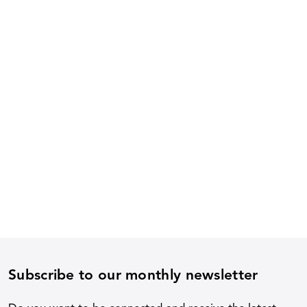
Subscribe to our monthly newsletter