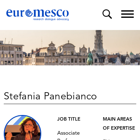
Stefania Panebianco
JOB TITLE
MAIN AREAS
OF EXPERTISE
Associate