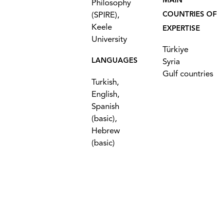
MAIN
Philosophy
(SPIRE),
COUNTRIES OF
Keele
EXPERTISE
University
Türkiye
LANGUAGES
Syria
Gulf countries
Turkish,
English,
Spanish
(basic),
Hebrew
(basic)