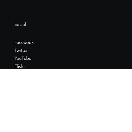
Social
Facebook
Twitter
YouTube
Flickr
Mail
Google maps