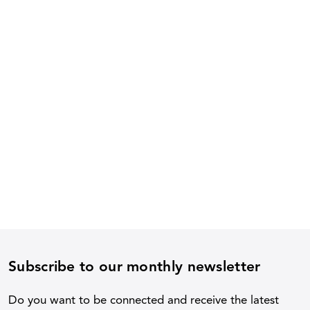
Subscribe to our monthly newsletter
Do you want to be connected and receive the latest