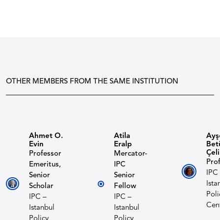
OTHER MEMBERS FROM THE SAME INSTITUTION
Ahmet O.
Atila
Ayş
Evin
Eralp
Bet
Çel
Professor
Mercator-
Prof
Emeritus,
IPC
IPC
Senior
Senior
Ista
Scholar
Fellow
Poli
IPC –
IPC –
Cen
Istanbul
Istanbul
Policy
Policy