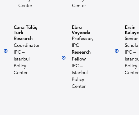
Center
Center
Cana Tülüş
Ebru
Ersin
Türk
Voyvoda
Kalayc
Research
Professor,
Senior
Coordinator
IPC
Schola
IPC –
Research
IPC –
Istanbul
Fellow
Istanbu
Policy
IPC –
Policy
Center
Istanbul
Center
Policy
Center