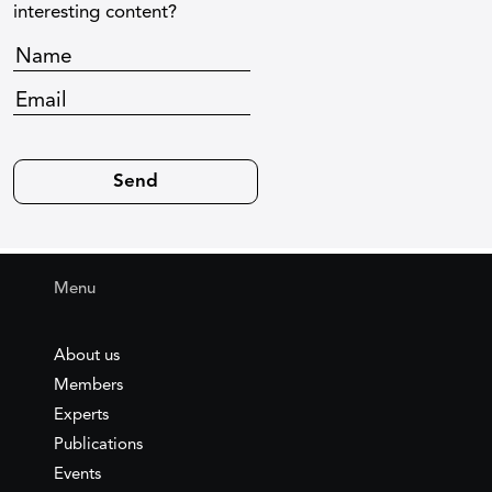
interesting content?
Menu
About us
Members
Experts
Publications
Events