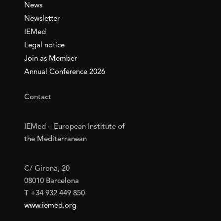
News
Newsletter
IEMed
Legal notice
Join as Member
Annual Conference 2026
Contact
IEMed – European Institute of
the Mediterranean
C/ Girona, 20
08010 Barcelona
T +34 932 449 850
www.iemed.org