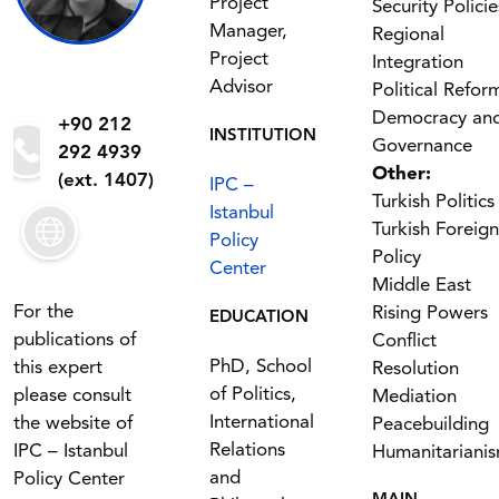
Project
Security Policie
Manager,
Regional
Project
Integration
Advisor
Political Refor
Democracy an
+90 212
INSTITUTION
Governance
292 4939
Other:
(ext. 1407)
IPC –
Turkish Politics
Istanbul
Turkish Foreign
Policy
Policy
Center
Middle East
For the
Rising Powers
EDUCATION
publications of
Conflict
PhD, School
this expert
Resolution
of Politics,
please consult
Mediation
International
the website of
Peacebuilding
Relations
IPC – Istanbul
Humanitariani
and
Policy Center