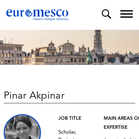
Pinar Akpinar
JOB TITLE
MAIN AREAS O
EXPERTISE
Scholar,