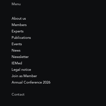
Menu
About us
Members
Experts
Publications
Events
News
Newsletter
IEMed
Legal notice
Join as Member
Annual Conference 2026
Contact