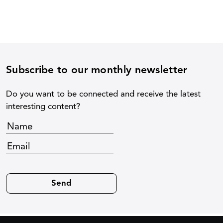
Subscribe to our monthly newsletter
Do you want to be connected and receive the latest
interesting content?