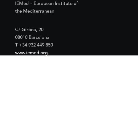
IEMed – European Institute of
the Mediterranean
C/ Girona, 20
08010 Barcelona
T +34 932 449 850
www.iemed.org
Social
Facebook
Twitter
YouTube
Flickr