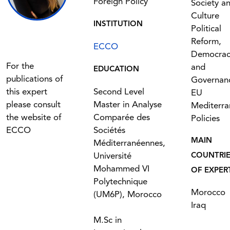
Foreign Policy
Society a
Culture
INSTITUTION
Political
Reform,
ECCO
Democrac
For the
and
EDUCATION
publications of
Governan
this expert
Second Level
EU
please consult
Master in Analyse
Mediterr
the website of
Comparée des
Policies
ECCO
Sociétés
MAIN
Méditerranéennes,
Université
COUNTRI
Mohammed VI
OF EXPER
Polytechnique
Morocco
(UM6P), Morocco
Iraq
M.Sc in