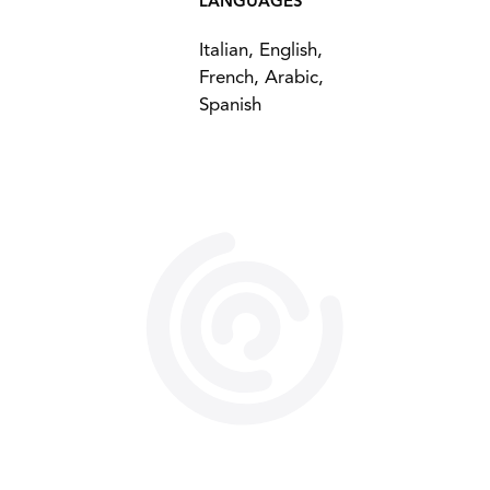
LANGUAGES
Italian, English,
French, Arabic,
Spanish