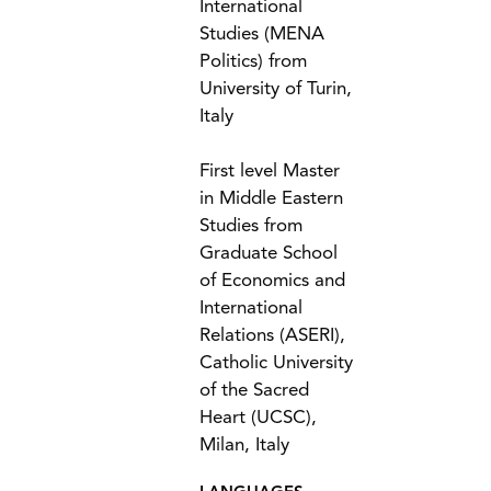
International
Studies (MENA
Politics) from
University of Turin,
Italy
First level Master
in Middle Eastern
Studies from
Graduate School
of Economics and
International
Relations (ASERI),
Catholic University
of the Sacred
Heart (UCSC),
Milan, Italy