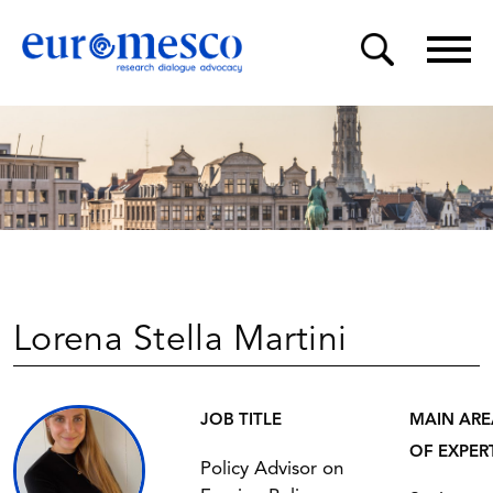
Lorena Stella Martini
JOB TITLE
MAIN ARE
OF EXPER
Policy Advisor on