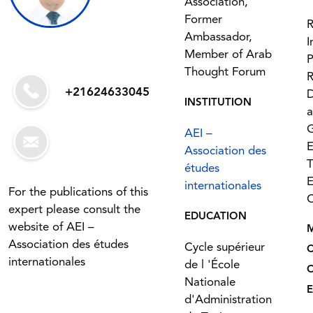
Association,
Former
R
Ambassador,
I
Member of Arab
P
Thought Forum
R
+21624633045
INSTITUTION
G
AEI –
Association des
T
études
E
internationales
For the publications of this
C
expert please consult the
EDUCATION
website of AEI –
Association des études
Cycle supérieur
internationales
de l 'École
Nationale
E
d'Administration