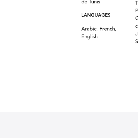
de Tunis
T
P
LANGUAGES
G
c
Arabic, French,
J
English
S