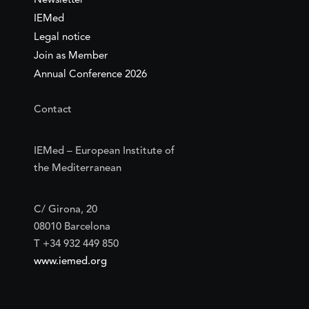
Newsletter
IEMed
Legal notice
Join as Member
Annual Conference 2026
Contact
IEMed – European Institute of
the Mediterranean
C/ Girona, 20
08010 Barcelona
T +34 932 449 850
www.iemed.org