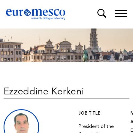
Ezzeddine Kerkeni
JOB TITLE
President of the
E