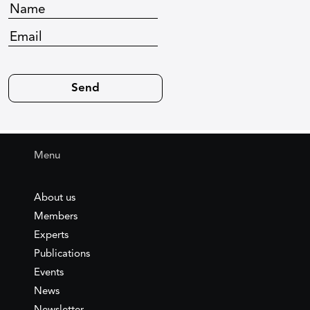
Menu
About us
Members
Experts
Publications
Events
News