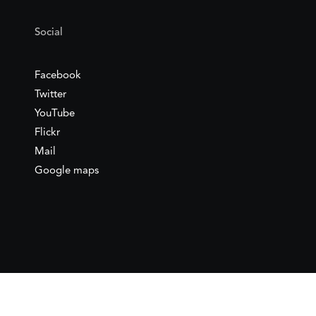
Social
Facebook
Twitter
YouTube
Flickr
Mail
Google maps