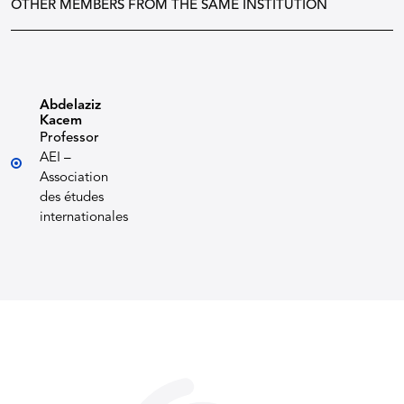
OTHER MEMBERS FROM THE SAME INSTITUTION
Abdelaziz
Kacem
Professor
AEI –
Association
des études
internationales