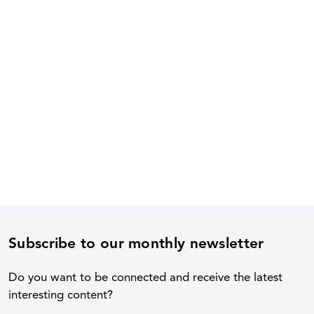
Subscribe to our monthly newsletter
Do you want to be connected and receive the latest
interesting content?