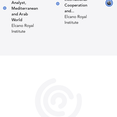
Analyst,
Cooperation
Mediterranean
and...
and Arab
Elcano Royal
World
Institute
Elcano Royal
Institute