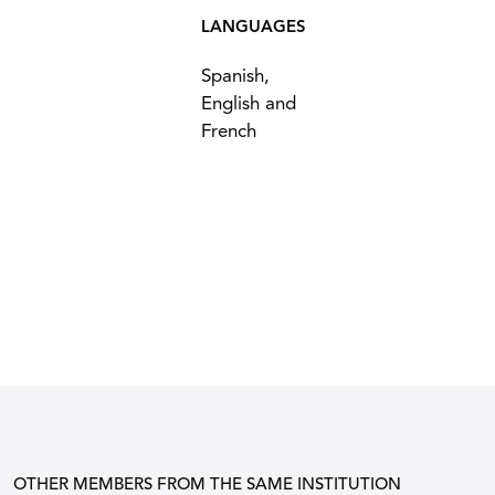
LANGUAGES
Spanish,
English and
French
OTHER MEMBERS FROM THE SAME INSTITUTION