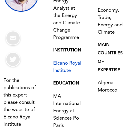
Energy
Analyst at
Economy,
the Energy
Trade,
and Climate
Energy and
Change
Climate
Programme
MAIN
INSTITUTION
COUNTRIES
OF
Elcano Royal
Institute
EXPERTISE
For the
Algeria
EDUCATION
publications of
Morocco
this expert
MA
please consult
International
the website of
Energy at
Elcano Royal
Sciences Po
Institute
Paris