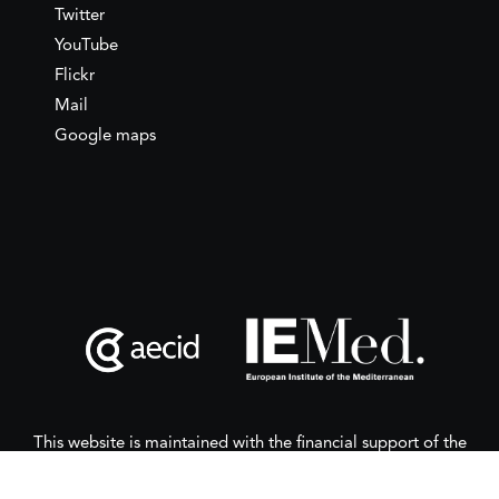
Twitter
YouTube
Flickr
Mail
Google maps
This website is maintained with the financial support of the
Spanish Agency for International Development