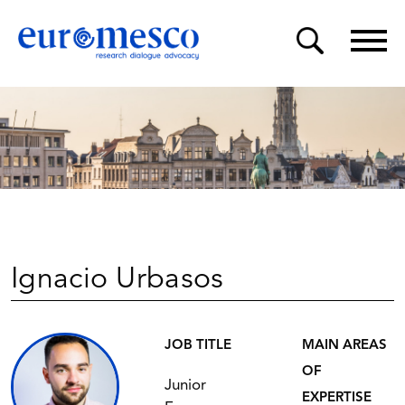
Ignacio Urbasos
JOB TITLE
MAIN AREAS
OF
Junior
EXPERTISE