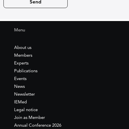
Menu
About us
Members
Experts
Publications
Events
News
Newsletter
IEMed
Legal notice
Join as Member
Annual Conference 2026